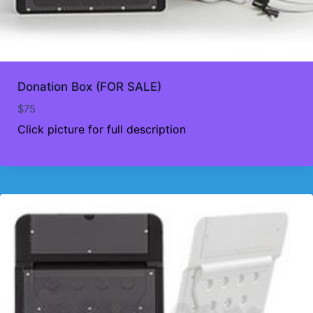
Donation Box (FOR SALE)
$
75
Click picture for full description