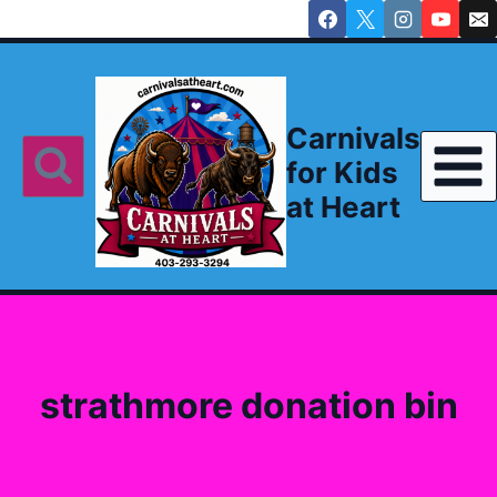
Skip
to
content
Carnivals
for Kids
at Heart
strathmore donation bin