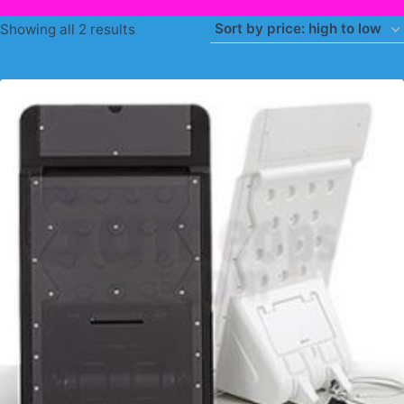
Sorted
Showing all 2 results
by
price:
high
to
low