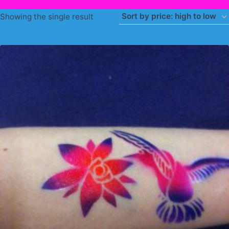
Showing the single result