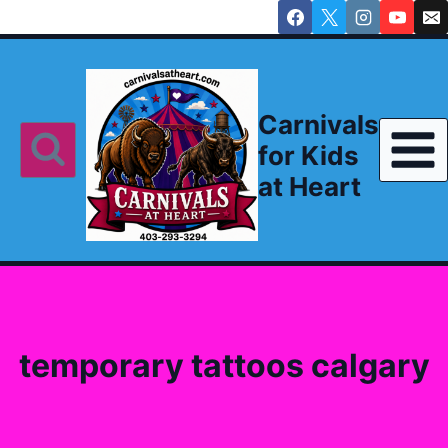
Skip
to
content
Carnivals
for Kids
at Heart
temporary tattoos calgary