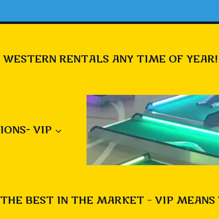
 WESTERN RENTALS ANY TIME OF YEAR!
IONS- VIP
THE BEST IN THE MARKET – VIP MEANS