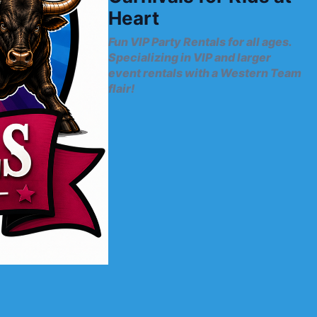
Heart
Fun VIP Party Rentals for all ages.
Specializing in VIP and larger
event rentals with a Western Team
flair!