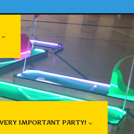
 VERY IMPORTANT PARTY!