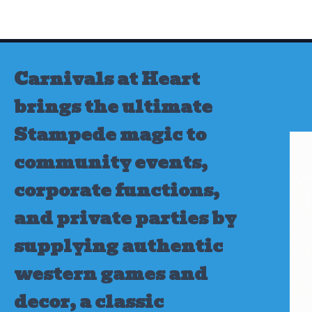
Skip
to
content
Carnivals at Heart
brings the ultimate
Stampede magic to
community events,
corporate functions,
and private parties by
supplying authentic
western games and
decor, a classic