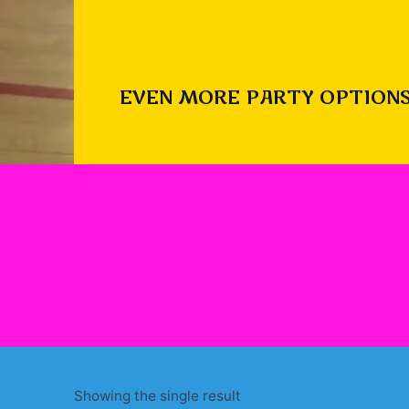
EVEN MORE PARTY OPTIONS
Showing the single result