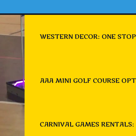
WESTERN DECOR: ONE STOP
AAA MINI GOLF COURSE OPT
CARNIVAL GAMES RENTALS: 