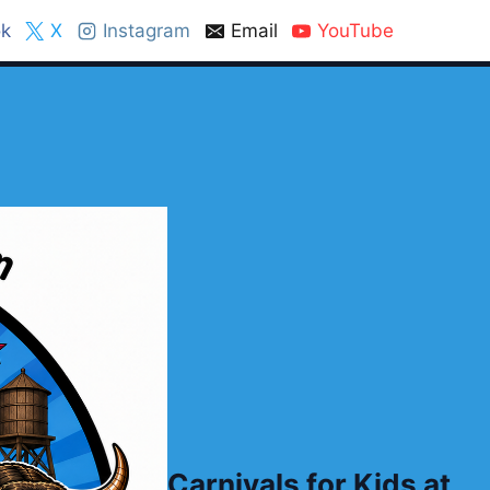
k
X
Instagram
Email
YouTube
Carnivals for Kids at