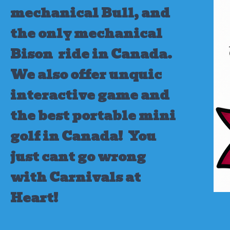
mechanical Bull, and
the only mechanical
Bison ride in Canada.
We also offer unquic
interactive game and
the best portable mini
golf in Canada!
You
just cant go wrong
with Carnivals at
Heart!