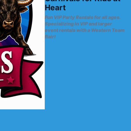
Heart
Fun VIP Party Rentals for all ages.
Specializing in VIP and larger
event rentals with a Western Team
flair!