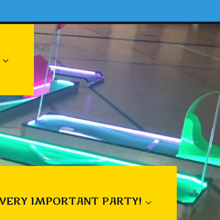
 VERY IMPORTANT PARTY!