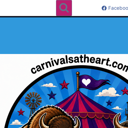
Faceboo