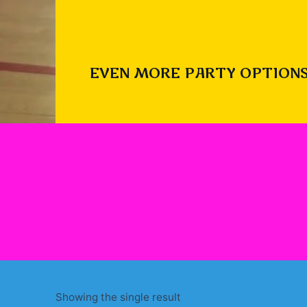
EVEN MORE PARTY OPTIONS
Showing the single result