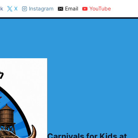
k
X
Instagram
Email
YouTube
Carnivals for Kids at