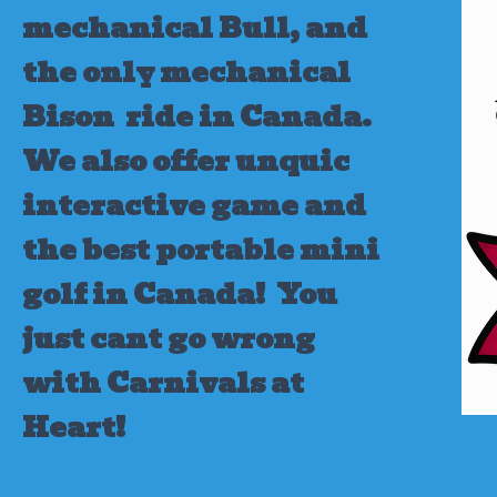
mechanical Bull, and
the only mechanical
Bison ride in Canada.
We also offer unquic
interactive game and
the best portable mini
golf in Canada!
You
just cant go wrong
with Carnivals at
Heart!