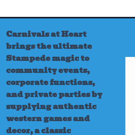
Skip
to
content
Carnivals at Heart
brings the ultimate
Stampede magic to
community events,
corporate functions,
and private parties by
supplying authentic
western games and
decor, a classic