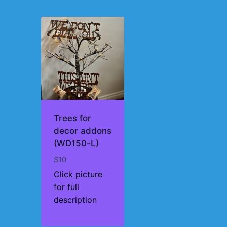
Trees for
decor addons
(WD150-L)
$
10
Click picture
for full
description