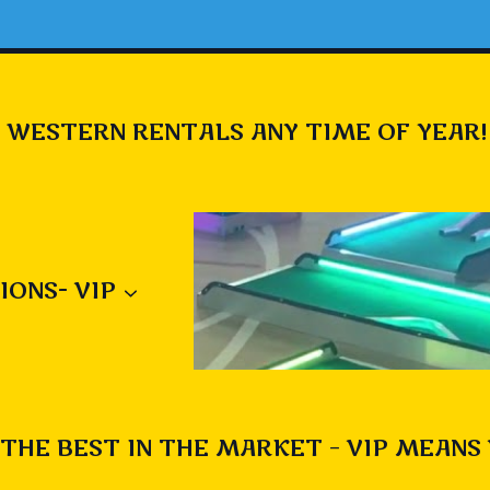
 WESTERN RENTALS ANY TIME OF YEAR!
IONS- VIP
THE BEST IN THE MARKET – VIP MEANS