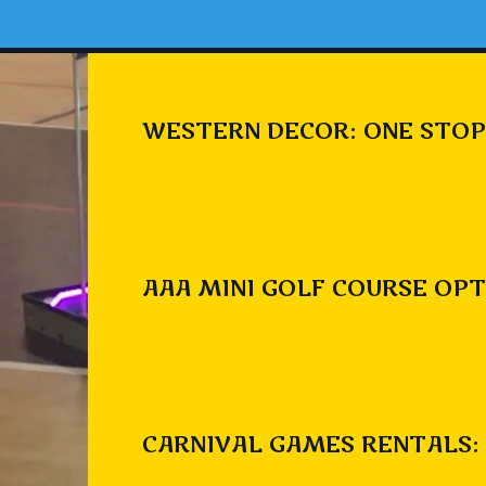
WESTERN DECOR: ONE STOP
AAA MINI GOLF COURSE OPT
CARNIVAL GAMES RENTALS: 