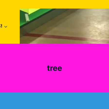
!
tree