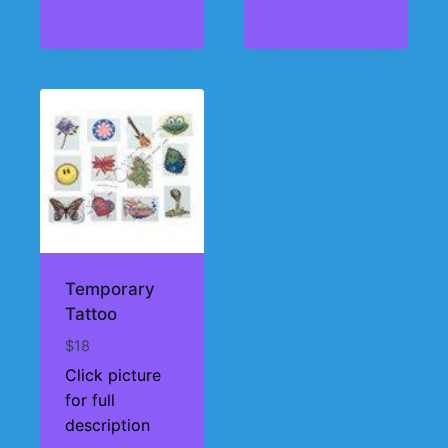
Temporary
Tattoo
$
18
Click picture
for full
description