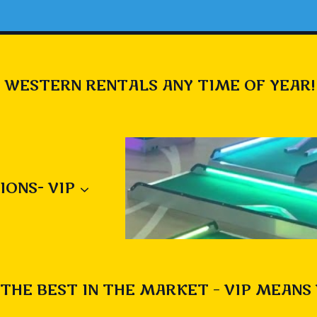
 WESTERN RENTALS ANY TIME OF YEAR!
IONS- VIP
THE BEST IN THE MARKET – VIP MEANS