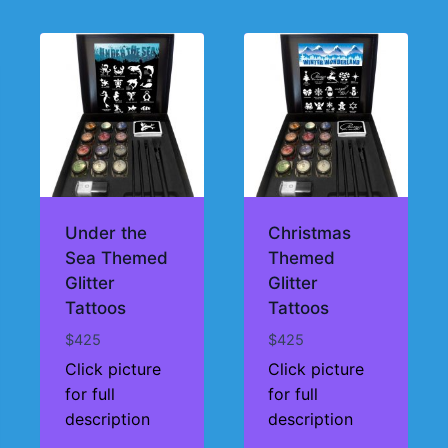
Under the
Christmas
Sea Themed
Themed
Glitter
Glitter
Tattoos
Tattoos
$
425
$
425
Click picture
Click picture
for full
for full
description
description