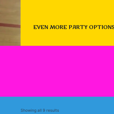
EVEN MORE PARTY OPTIONS
Sorted
Showing all 9 results