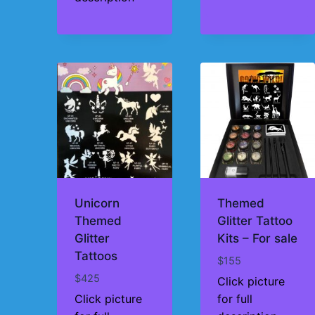
Unicorn
Themed
Themed
Glitter Tattoo
Glitter
Kits – For sale
Tattoos
$
155
$
425
Click picture
Click picture
for full