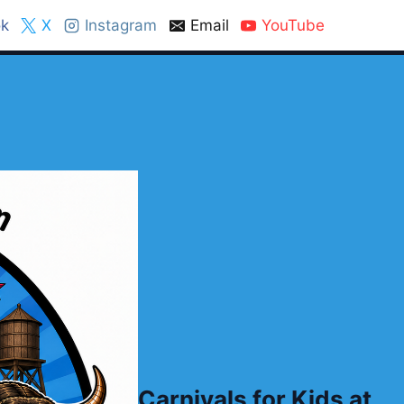
k
X
Instagram
Email
YouTube
Carnivals for Kids at