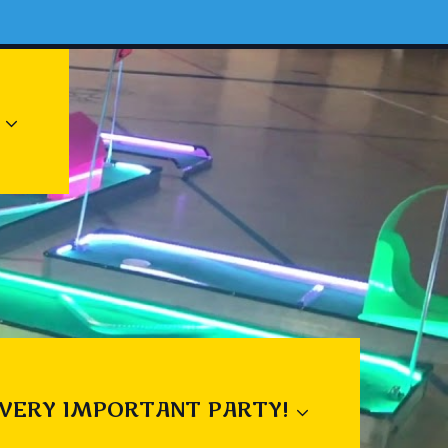
 VERY IMPORTANT PARTY!