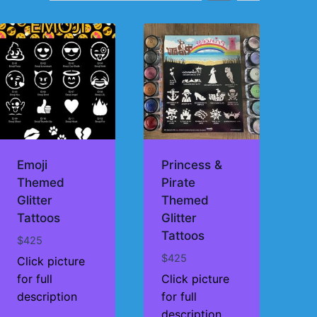
Emoji
Princess &
Themed
Pirate
Glitter
Themed
Tattoos
Glitter
Tattoos
$
425
$
425
Click picture
for full
Click picture
description
for full
description