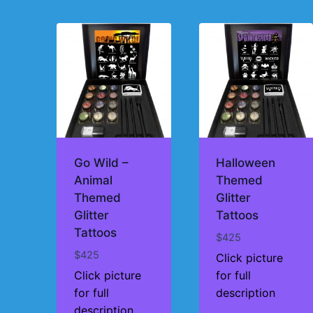
by
price:
high
to
low
Go Wild –
Halloween
Animal
Themed
Themed
Glitter
Glitter
Tattoos
Tattoos
$
425
$
425
Click picture
Click picture
for full
for full
description
description