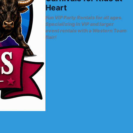
Heart
Fun VIP Party Rentals for all ages.
Specializing in VIP and larger
event rentals with a Western Team
flair!