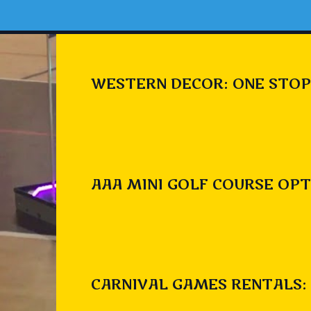
WESTERN DECOR: ONE STOP
AAA MINI GOLF COURSE OPT
CARNIVAL GAMES RENTALS: 