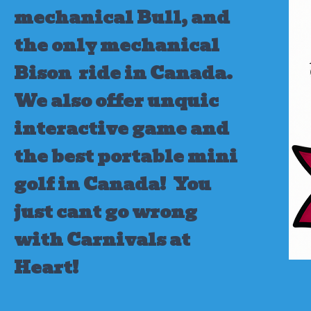
mechanical Bull, and
the only mechanical
Bison ride in Canada.
We also offer unquic
interactive game and
the best portable mini
golf in Canada!
You
just cant go wrong
with Carnivals at
Heart!