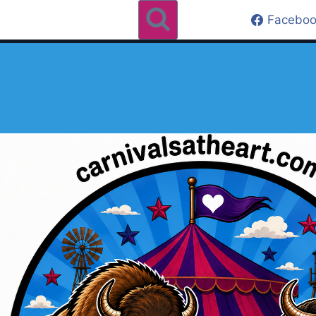
Faceboo