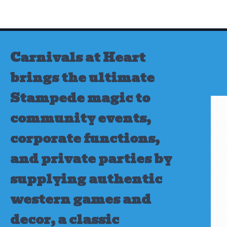
Skip
to
content
Carnivals at Heart
brings the ultimate
Stampede magic to
community events,
corporate functions,
and private parties by
supplying authentic
western games and
decor, a classic