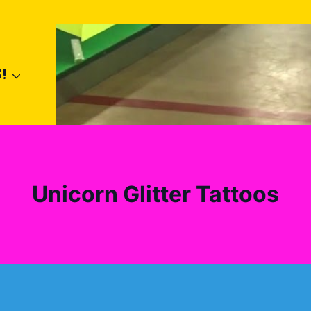
!
Unicorn Glitter Tattoos