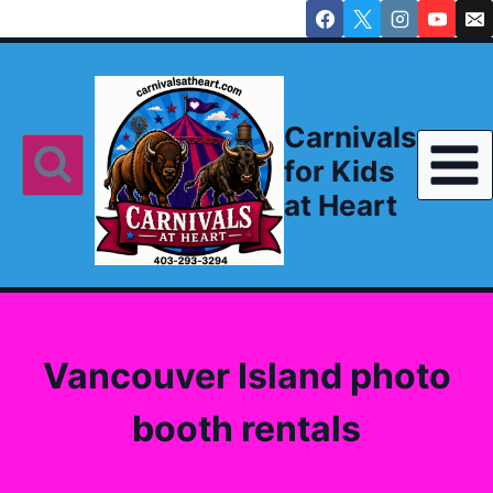
Skip
to
content
Carnivals
for Kids
at Heart
Vancouver Island photo
booth rentals