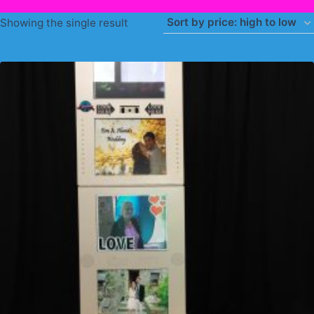
Showing the single result