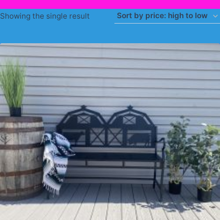
Showing the single result