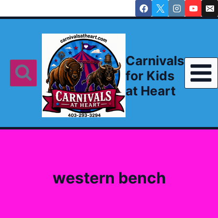
Skip
to
content
Carnivals
for Kids
at Heart
western bench