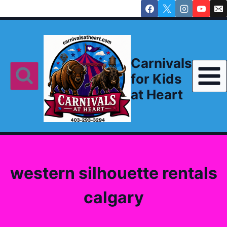
Skip
to
content
Carnivals
for Kids
at Heart
western silhouette rentals
calgary