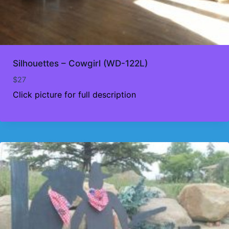
Silhouettes – Cowgirl (WD-122L)
$
27
Click picture for full description