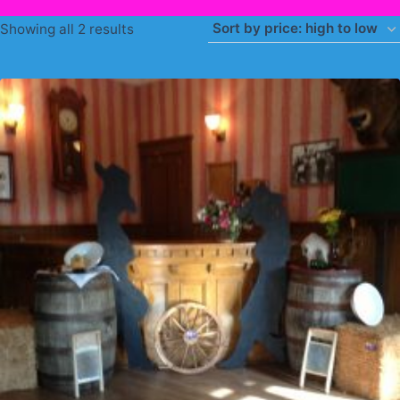
Sorted
Showing all 2 results
by
price:
high
to
low