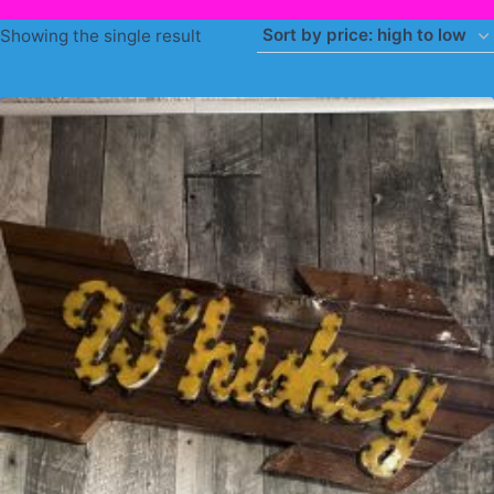
Showing the single result