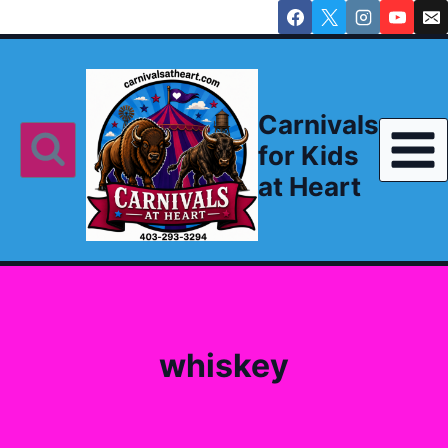
Skip
to
content
Carnivals
for Kids
at Heart
whiskey