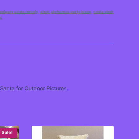
calgary santa rentals
,
chair
,
christmas party ideas
,
santa chair
nt
 Santa for Outdoor Pictures.
Sale!