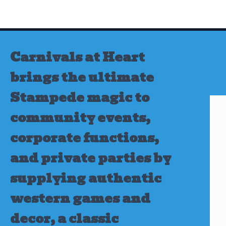
Skip
to
content
Carnivals at Heart
brings the ultimate
Stampede magic to
community events,
corporate functions,
and private parties by
supplying authentic
western games and
decor, a classic