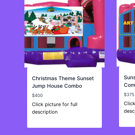
Sun
Christmas Theme Sunset
Com
Jump House Combo
$
375
$
400
Click
Click picture for full
desc
description