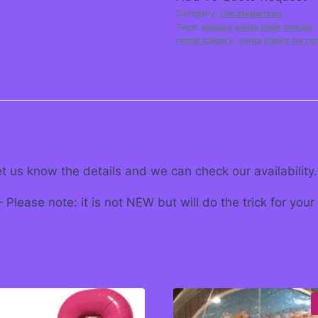
Category:
Uncategorized
Tags:
calgary santa chair rentals
,
rental calgary
,
santa chairs for re
et us know the details and we can check our availability.
Please note: it is not NEW but will do the trick for your