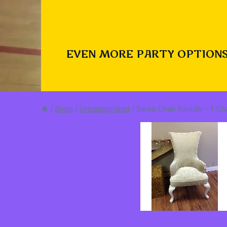
EVEN MORE PARTY OPTIONS
/
Shop
/
Uncategorized
/
Santa Chair Rentals – 1 C