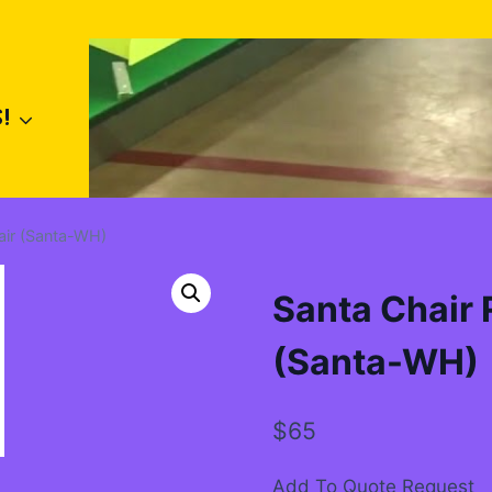
!
hair (Santa-WH)
Santa Chair R
(Santa-WH)
$
65
Add To Quote Request