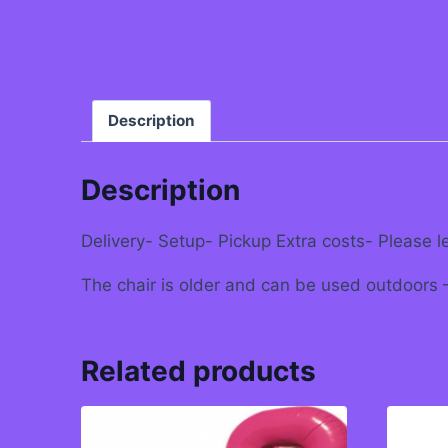
Description
Description
Delivery- Setup- Pickup Extra costs- Please l
The chair is older and can be used outdoors – 
Related products