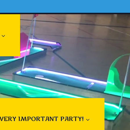
 VERY IMPORTANT PARTY!