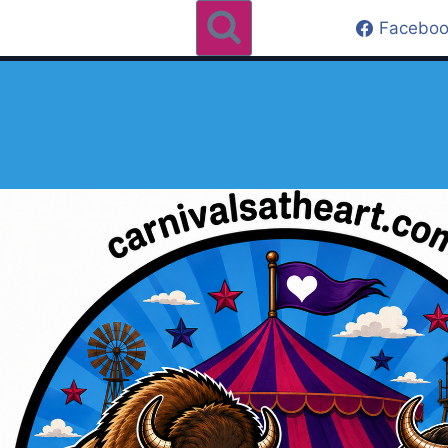
Faceboo