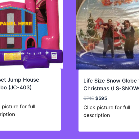
set Jump House
Life Size Snow Globe 
bo (JC-403)
Christmas (LS-SNOW
Original
Current
$
745
$
595
price
price
 picture for full
Click picture for full
was:
is:
ription
description
$745.
$595.