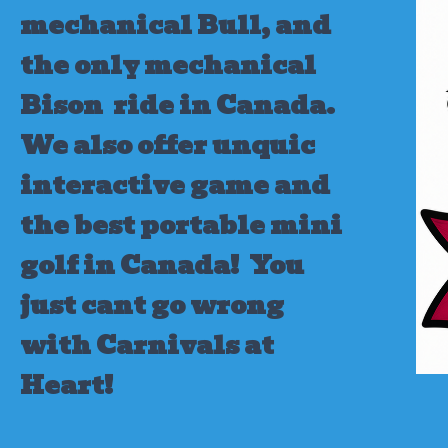
mechanical Bull, and
the only mechanical
Bison ride in Canada.
We also offer unquic
interactive game and
the best portable mini
golf in Canada!
You
just cant go wrong
with Carnivals at
Heart!