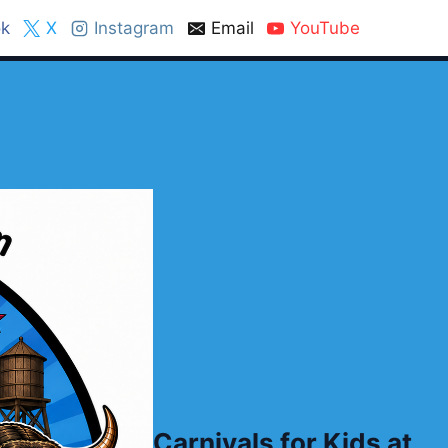
k
X
Instagram
Email
YouTube
Carnivals for Kids at