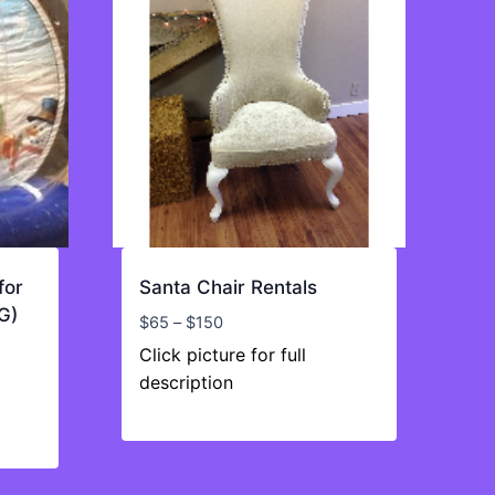
for
Santa Chair Rentals
G)
Price
$
65
–
$
150
range:
Click picture for full
$65
description
through
$150