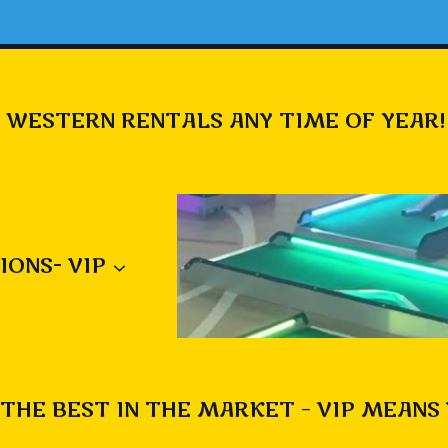
 WESTERN RENTALS ANY TIME OF YEAR!
IONS- VIP
THE BEST IN THE MARKET – VIP MEANS