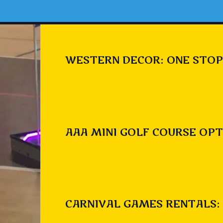
WESTERN DECOR: ONE STOP
AAA MINI GOLF COURSE OPT
CARNIVAL GAMES RENTALS: 