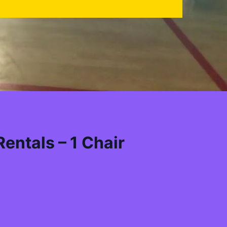
entals – 1 Chair