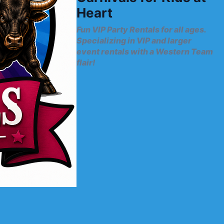
Heart
Fun VIP Party Rentals for all ages.
Specializing in VIP and larger
event rentals with a Western Team
flair!