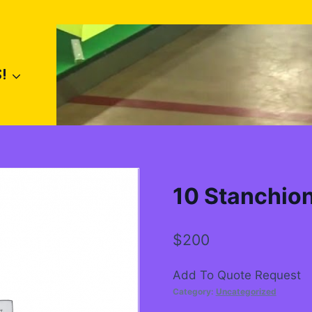
!
10 Stanchio
$
200
Add To Quote Request
Category:
Uncategorized