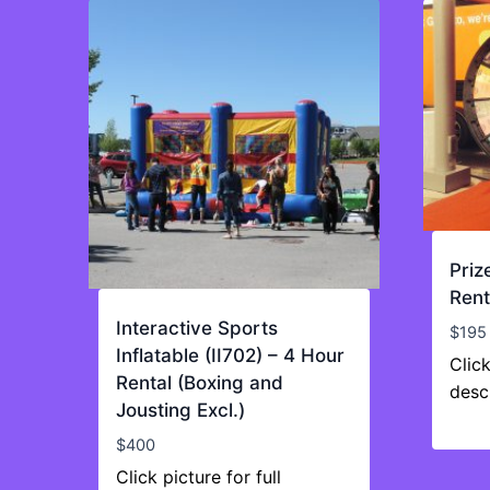
Priz
Rent
Interactive Sports
$
195
Inflatable (II702) – 4 Hour
Click
Rental (Boxing and
desc
Jousting Excl.)
$
400
Click picture for full