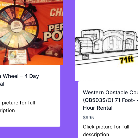
e Wheel – 4 Day
al
Western Obstacle Co
(OB503S/O) 71 Foot- 
 picture for full
Hour Rental
ription
$
995
Click picture for full
description