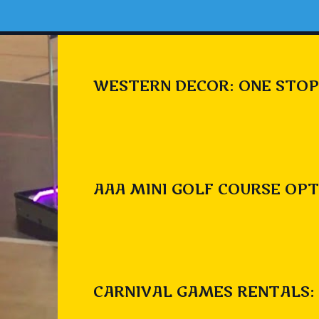
WESTERN DECOR: ONE STOP
AAA MINI GOLF COURSE OPT
CARNIVAL GAMES RENTALS: 