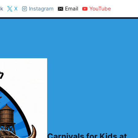
k
X
Instagram
Email
YouTube
Carnivals for Kids at