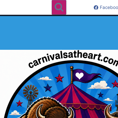
Faceboo