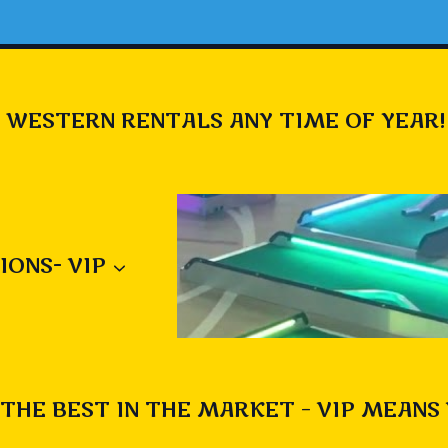
 WESTERN RENTALS ANY TIME OF YEAR!
IONS- VIP
THE BEST IN THE MARKET – VIP MEANS