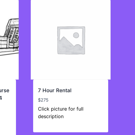
urse
7 Hour Rental
4
$
275
Click picture for full
description