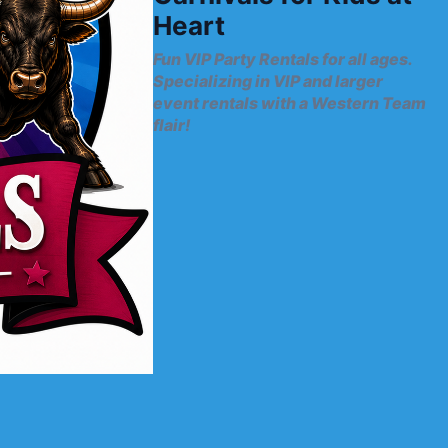
Heart
Fun VIP Party Rentals for all ages.
Specializing in VIP and larger
event rentals with a Western Team
flair!