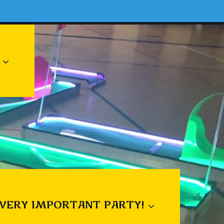
 VERY IMPORTANT PARTY!