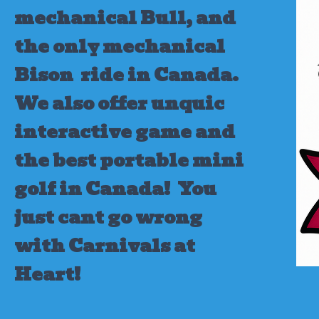
mechanical Bull, and
the only mechanical
Bison ride in Canada.
We also offer unquic
interactive game and
the best portable mini
golf in Canada!
You
just cant go wrong
with Carnivals at
Heart!