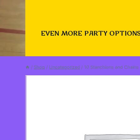
EVEN MORE PARTY OPTIONS
/
Shop
/
Uncategorized
/
10 Stanchions and Chains