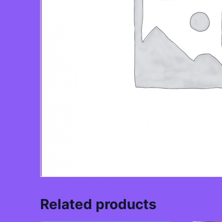
Related products