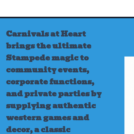
Skip
to
content
Carnivals at Heart
brings the ultimate
Stampede magic to
community events,
corporate functions,
and private parties by
supplying authentic
western games and
decor, a classic