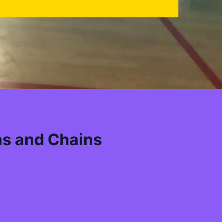
ns and Chains