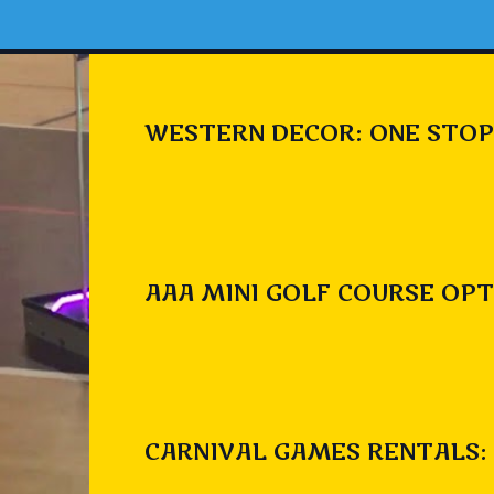
WESTERN DECOR: ONE STOP
AAA MINI GOLF COURSE OPT
CARNIVAL GAMES RENTALS: 