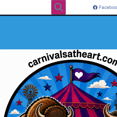
Faceboo