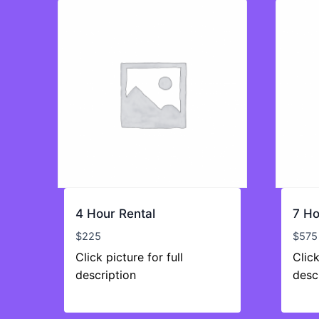
4 Hour Rental
7 Ho
$
225
$
575
Click picture for full
Click
description
desc