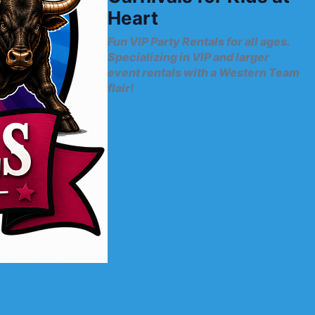
Heart
Fun VIP Party Rentals for all ages.
Specializing in VIP and larger
event rentals with a Western Team
flair!