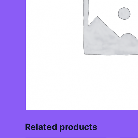
Related products