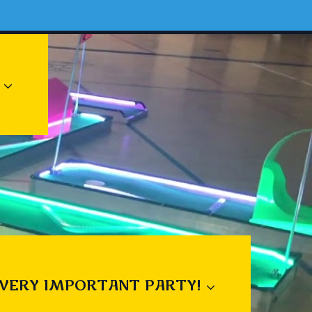
 VERY IMPORTANT PARTY!