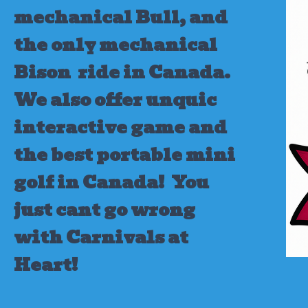
mechanical Bull, and
the only mechanical
Bison ride in Canada.
We also offer unquic
interactive game and
the best portable mini
golf in Canada!
You
just cant go wrong
with Carnivals at
Heart!