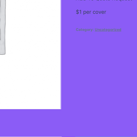
$1 per cover
Category:
Uncategorized