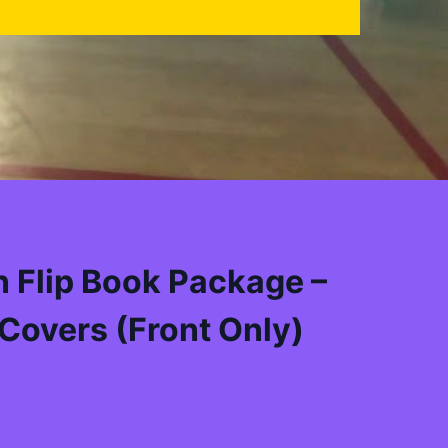
 Flip Book Package –
Covers (Front Only)