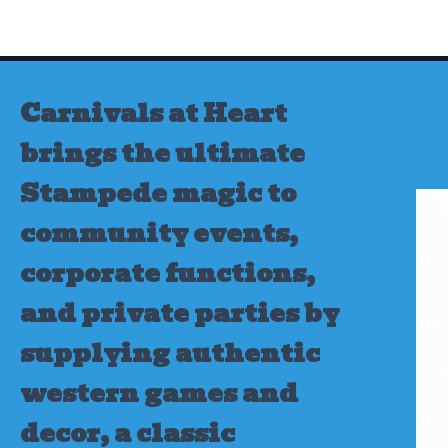
Skip
to
content
Carnivals at Heart
brings the ultimate
Stampede magic to
community events,
corporate functions,
and private parties by
supplying authentic
western games and
decor, a classic