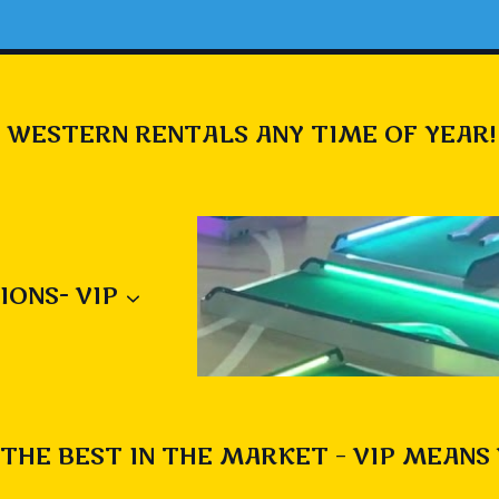
 WESTERN RENTALS ANY TIME OF YEAR!
IONS- VIP
THE BEST IN THE MARKET – VIP MEANS