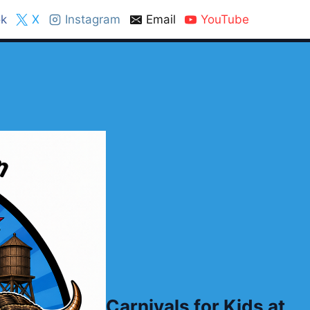
k
X
Instagram
Email
YouTube
Carnivals for Kids at