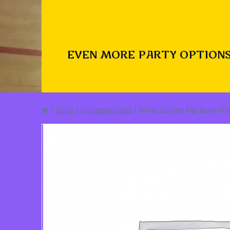
EVEN MORE PARTY OPTIONS
/
Shop
/
Uncategorized
/
White Screen Flip Book P