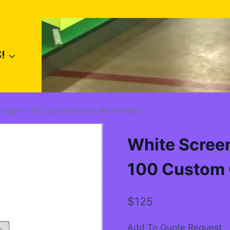
!
ackage – 100 Custom Covers (Front Only)
White Screen
100 Custom 
$
125
Add To Quote Request