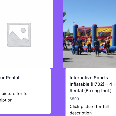
ur Rental
Interactive Sports
Inflatable (II702) – 4 
Rental (Boxing Incl.)
 picture for full
$
500
ription
Click picture for full
description