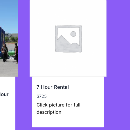
7 Hour Rental
Hour
$
725
Click picture for full
description