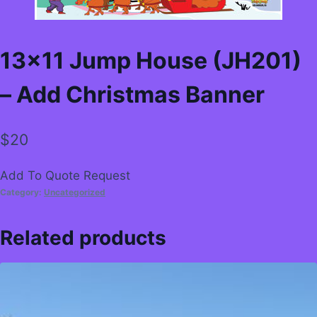
13×11 Jump House (JH201)
– Add Christmas Banner
$
20
Add To Quote Request
Category:
Uncategorized
Related products