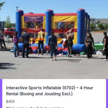
Interactive Sports Inflatable (II702) – 4 Hour
Rental (Boxing and Jousting Excl.)
$
400