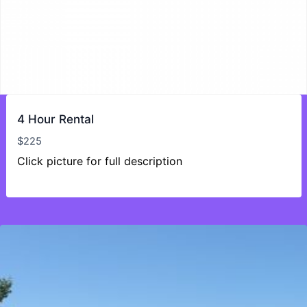
4 Hour Rental
$
225
Click picture for full description