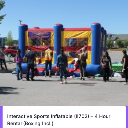
Interactive Sports Inflatable (II702) – 4 Hour
Rental (Boxing Incl.)