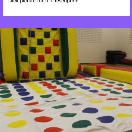
Click picture for full description