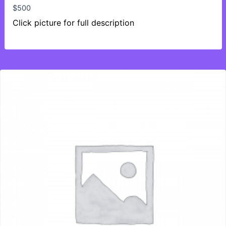
$
500
Click picture for full description