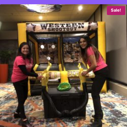
Sale!