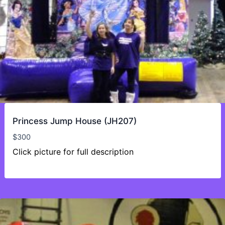
Princess Jump House (JH207)
$
300
Click picture for full description