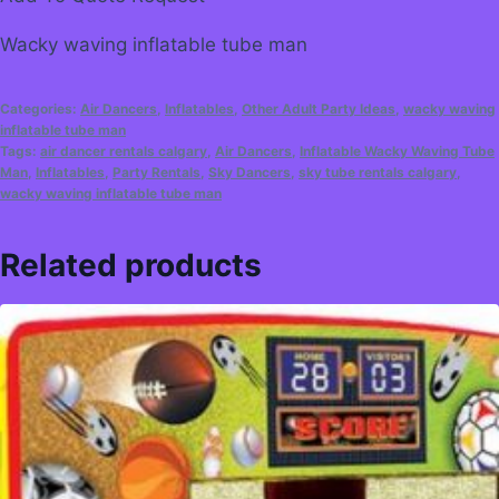
Wacky waving inflatable tube man
Categories:
Air Dancers
,
Inflatables
,
Other Adult Party Ideas
,
wacky waving
inflatable tube man
Tags:
air dancer rentals calgary
,
Air Dancers
,
Inflatable Wacky Waving Tube
Man
,
Inflatables
,
Party Rentals
,
Sky Dancers
,
sky tube rentals calgary
,
wacky waving inflatable tube man
Related products