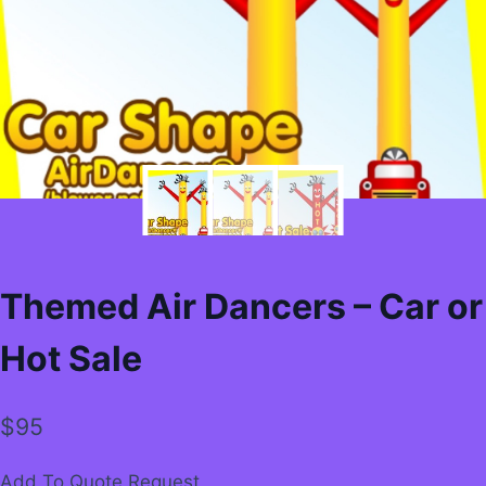
Themed Air Dancers – Car or
Hot Sale
$
95
Add To Quote Request