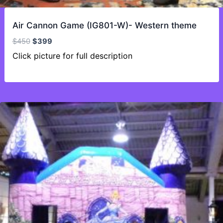
Air Cannon Game (IG801-W)- Western theme
Original
Current
$
450
$
399
price
price
Click picture for full description
was:
is:
$450.
$399.