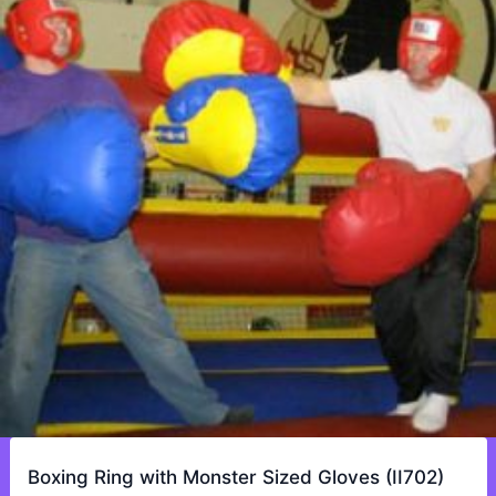
Boxing Ring with Monster Sized Gloves (II702)