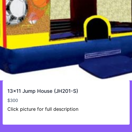
13×11 Jump House (JH201-S)
$
300
Click picture for full description