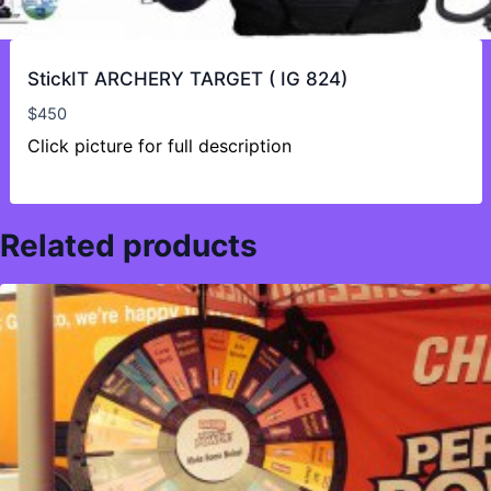
StickIT ARCHERY TARGET ( IG 824)
$
450
Click picture for full description
Related products