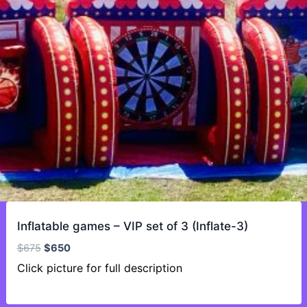
Inflatable games – VIP set of 3 (Inflate-3)
Original
Current
$
675
$
650
price
price
Click picture for full description
was:
is:
$675.
$650.