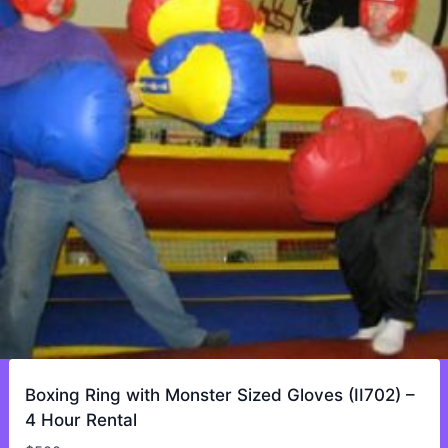
Boxing Ring with Monster Sized Gloves (II702) –
4 Hour Rental