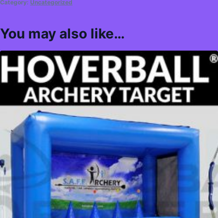
Category:
Uncategorized
You may also like…