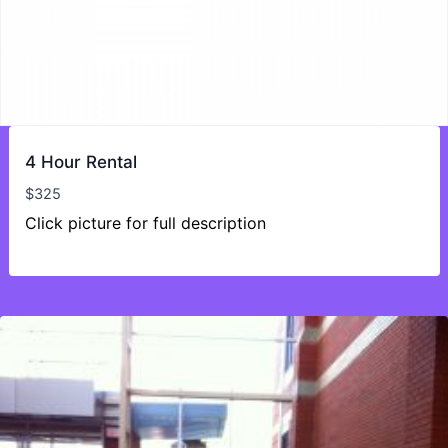
4 Hour Rental
$
325
Click picture for full description