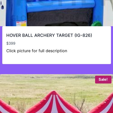
HOVER BALL ARCHERY TARGET (IG-826)
$
399
Click picture for full description
Sale!