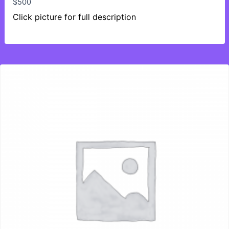
$
500
Click picture for full description