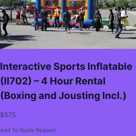
Interactive Sports Inflatable
(II702) – 4 Hour Rental
(Boxing and Jousting Incl.)
$
575
Add To Quote Request