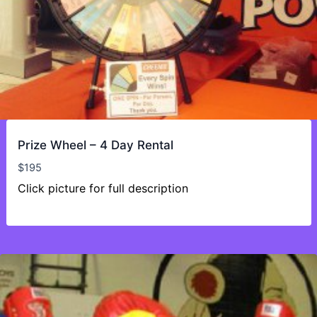
Prize Wheel – 4 Day Rental
$
195
Click picture for full description