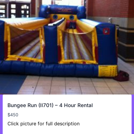
Bungee Run (II701) – 4 Hour Rental
$
450
Click picture for full description