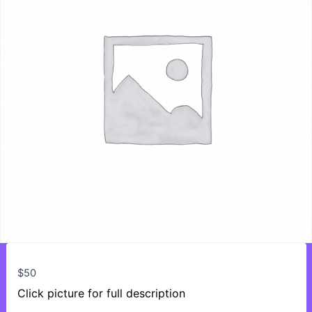
$
50
Click picture for full description