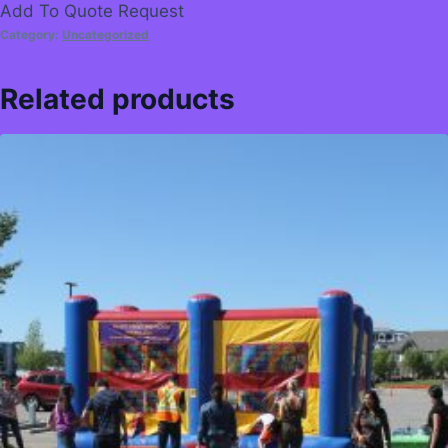
Add To Quote Request
Category:
Uncategorized
Related products