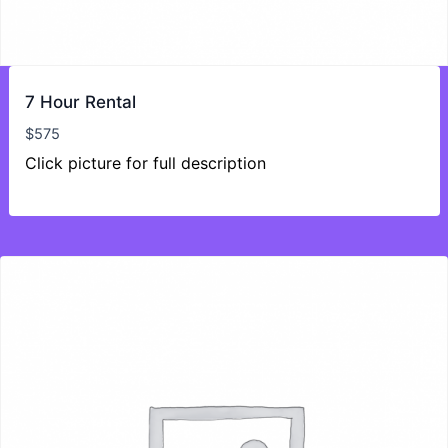
7 Hour Rental
$
575
Click picture for full description