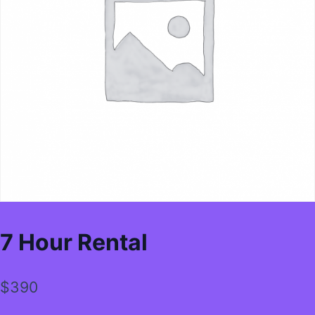
7 Hour Rental
$
390