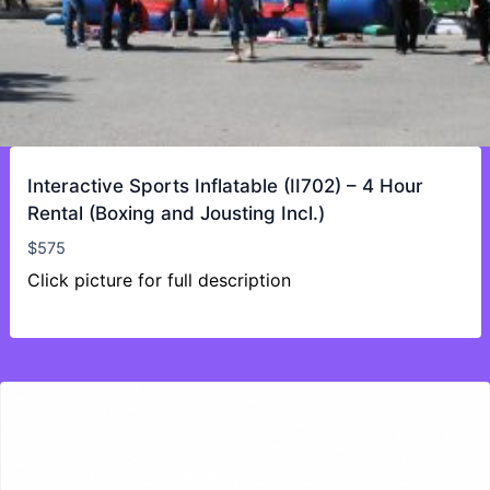
Interactive Sports Inflatable (II702) – 4 Hour
Rental (Boxing and Jousting Incl.)
$
575
Click picture for full description