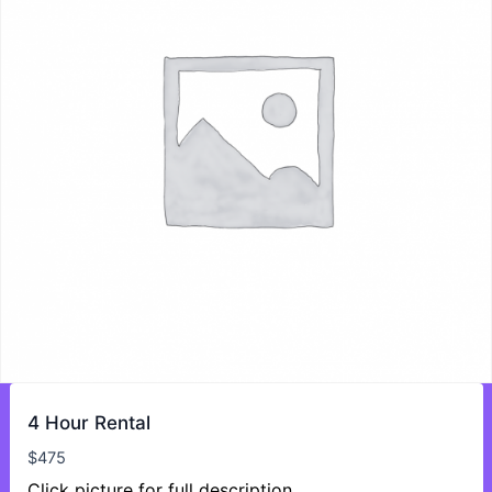
4 Hour Rental
$
475
Click picture for full description