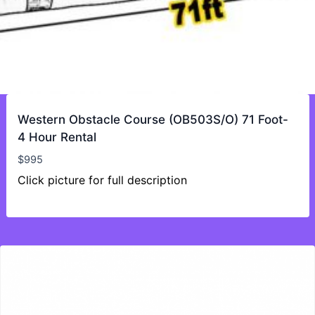
Western Obstacle Course (OB503S/O) 71 Foot-
4 Hour Rental
$
995
Click picture for full description