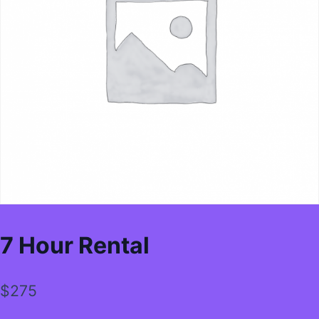
7 Hour Rental
$
275