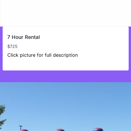
7 Hour Rental
$
725
Click picture for full description