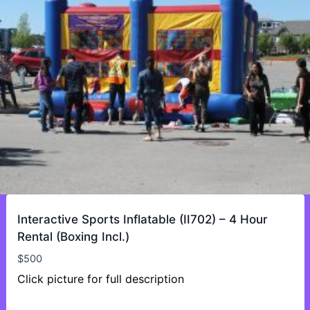
Interactive Sports Inflatable (II702) – 4 Hour
Rental (Boxing Incl.)
$
500
Click picture for full description