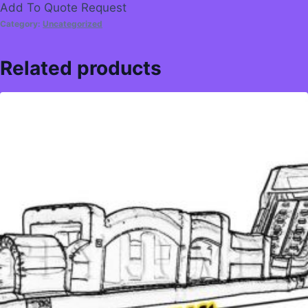
Add To Quote Request
Category:
Uncategorized
Related products