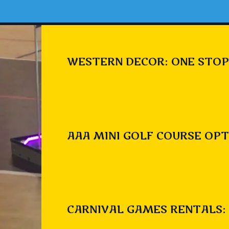
WESTERN DECOR: ONE STOP
AAA MINI GOLF COURSE OPT
CARNIVAL GAMES RENTALS: 