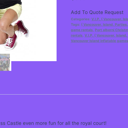
Add To Quote Request
Categories:
V.I.P. ( Vancouver. Isl
Tags:
( Vancouver. Island. Parties.
game rentals
,
Port alberni Christ
rentals
,
V.I.P. ( Vancouver. Island
Vancouver Island inflatable game
s Castle even more fun for all the royal court!