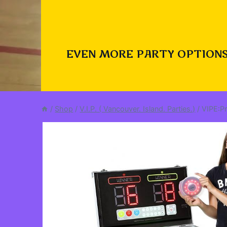
EVEN MORE PARTY OPTIONS
/
Shop
/
V.I.P. ( Vancouver. Island. Parties.)
/
VIPE:P