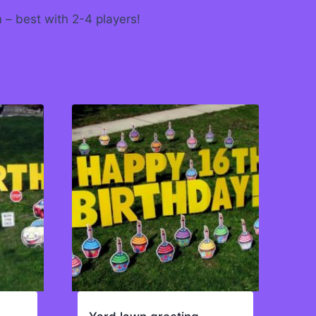
m – best with 2-4 players!