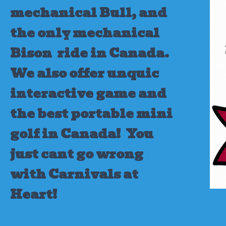
mechanical Bull, and
the only mechanical
Bison ride in Canada.
We also offer unquic
interactive game and
the best portable mini
golf in Canada!
You
just cant go wrong
with Carnivals at
Heart!