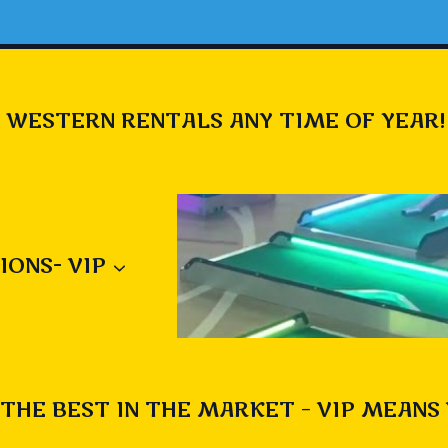
 WESTERN RENTALS ANY TIME OF YEAR!
IONS- VIP
THE BEST IN THE MARKET – VIP MEANS