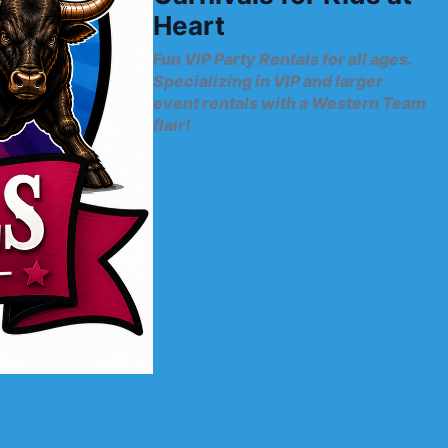
Heart
Fun VIP Party Rentals for all ages.
Specializing in VIP and larger
event rentals with a Western Team
flair!