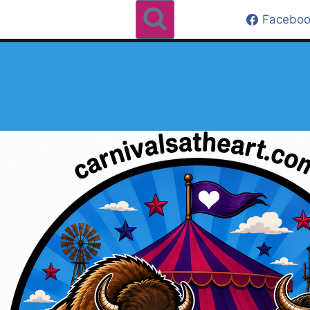
Faceboo