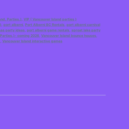
and. Parties.)
,
VIP ( Vancouver Island parties )
)
,
port alberni
,
Port Alberni BC Rentals
,
port alberni carnival
mas party ideas
,
port alberni game rentals
,
sproat lake party
. Parties.)- coming 2026
,
Vancouver Island bounce houses
,
s
,
Vancouver Island interactive games