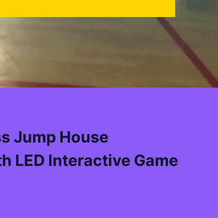
ss Jump House
h LED Interactive Game