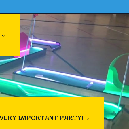
 VERY IMPORTANT PARTY!