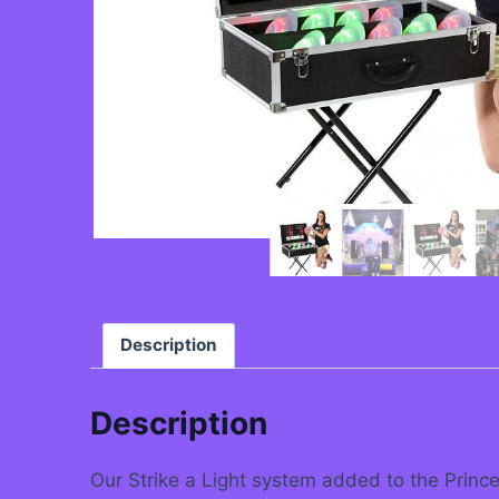
Description
Description
Our Strike a Light system added to the Princes