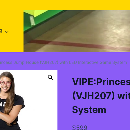
!
rincess Jump House (VJH207) with LED Interactive Game System
VIPE:Prince
(VJH207) wit
System
$
599