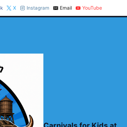
k
X
Instagram
Email
YouTube
Carnivals for Kids at