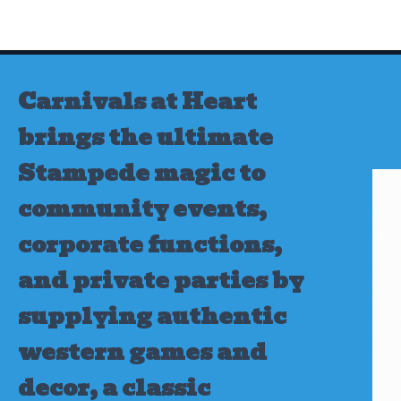
Skip
to
content
Carnivals at Heart
brings the ultimate
Stampede magic to
community events,
corporate functions,
and private parties by
supplying authentic
western games and
decor, a classic