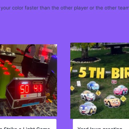
 your color faster than the other player or the other tea