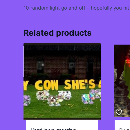
10 random light go and off – hopefully you hit
Related products