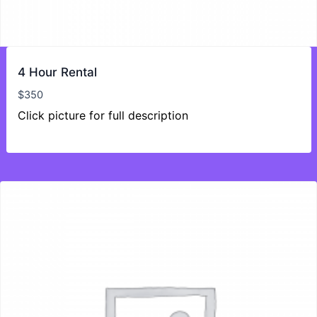
4 Hour Rental
$
350
Click picture for full description