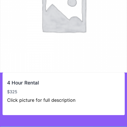
4 Hour Rental
$
325
Click picture for full description