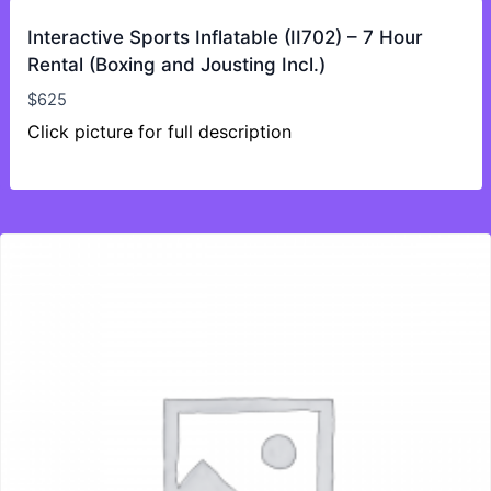
Interactive Sports Inflatable (II702) – 7 Hour
Rental (Boxing and Jousting Incl.)
$
625
Click picture for full description