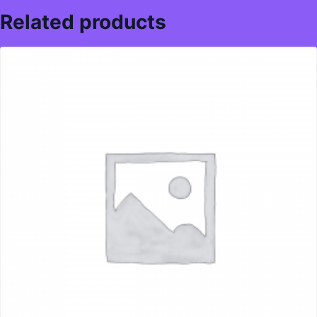
Related products