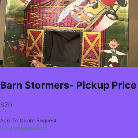
Barn Stormers- Pickup Price
$
70
Add To Quote Request
Category:
Uncategorized