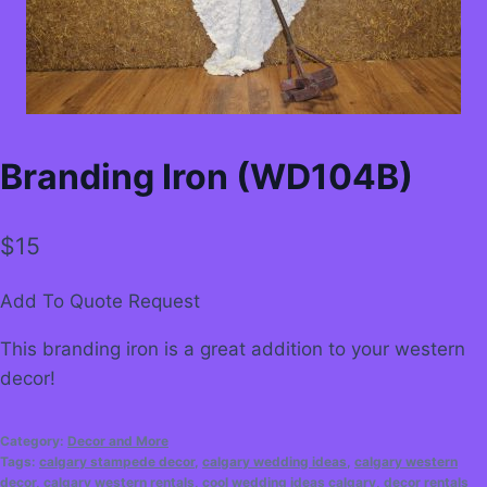
Branding Iron (WD104B)
$
15
Add To Quote Request
This branding iron is a great addition to your western
decor!
Category:
Decor and More
Tags:
calgary stampede decor
,
calgary wedding ideas
,
calgary western
decor
,
calgary western rentals
,
cool wedding ideas calgary
,
decor rentals