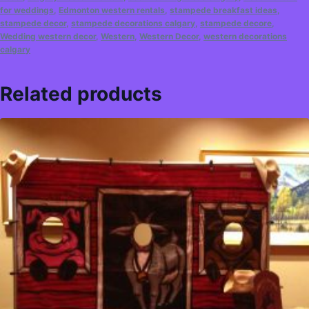
for weddings
,
Edmonton western rentals
,
stampede breakfast ideas
,
stampede decor
,
stampede decorations calgary
,
stampede decore
,
Wedding western decor
,
Western
,
Western Decor
,
western decorations
calgary
Related products