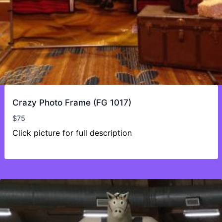
Crazy Photo Frame (FG 1017)
$
75
Click picture for full description