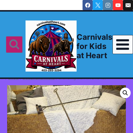
Skip
to
content
Carnivals
for Kids
at Heart
/
Shop
/
Decor and More
/
Branding Iron (WD104B)