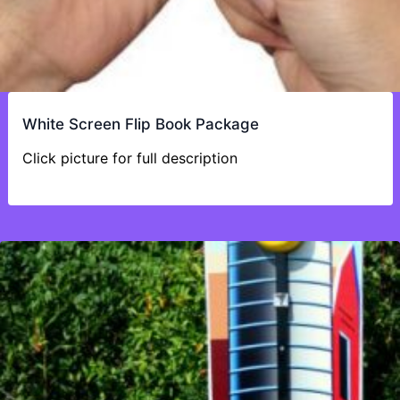
White Screen Flip Book Package
Click picture for full description