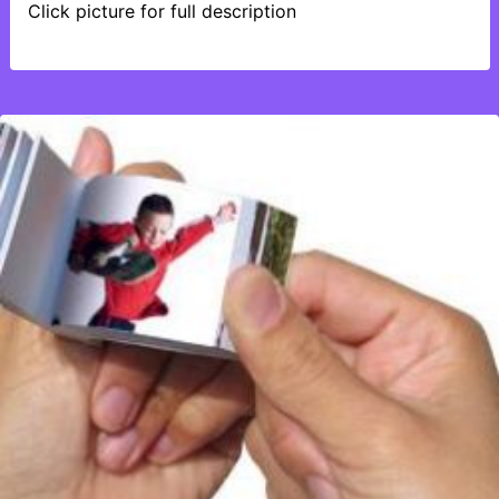
Click picture for full description