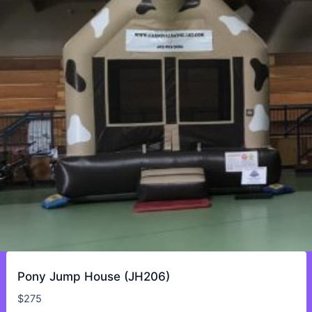
Pony Jump House (JH206)
$
275