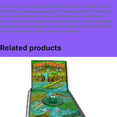
Categories:
Canada Games
,
Other Adult Party Ideas
,
Our Best
,
Our best
Tags:
Calgary
,
Calgary games for rent
,
Canada
,
Canada 150
,
canada day
fun
,
Canada day games
,
Canada Day Theme games
,
Canada Games
,
Carnival Game
,
Carnival game rentals
,
carnival games
,
celebrate canada
,
fun canada day
,
fun games for rent
,
game rentals
,
games for kids
,
indoor
games
,
kids birthday
,
outdoor games
,
rolling games
Related products