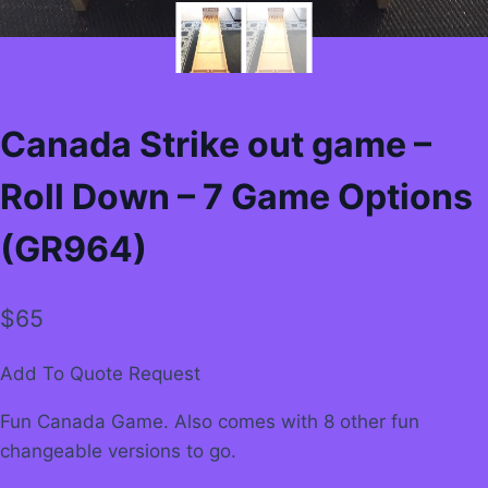
Canada Strike out game –
Roll Down – 7 Game Options
(GR964)
$
65
Add To Quote Request
Fun Canada Game. Also comes with 8 other fun
changeable versions to go.