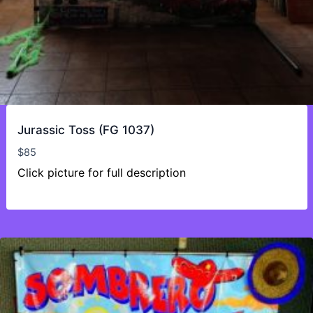
Jurassic Toss (FG 1037)
$
85
Click picture for full description