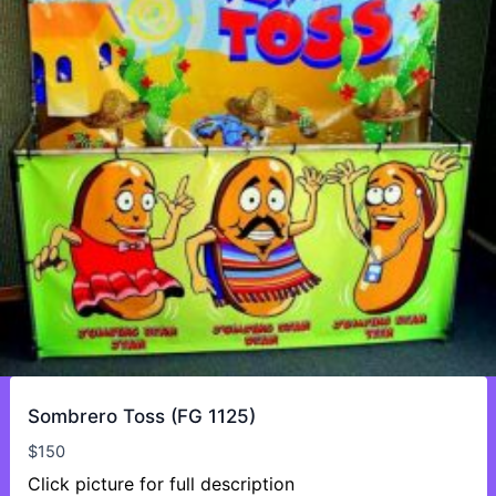
Sombrero Toss (FG 1125)
$
150
Click picture for full description