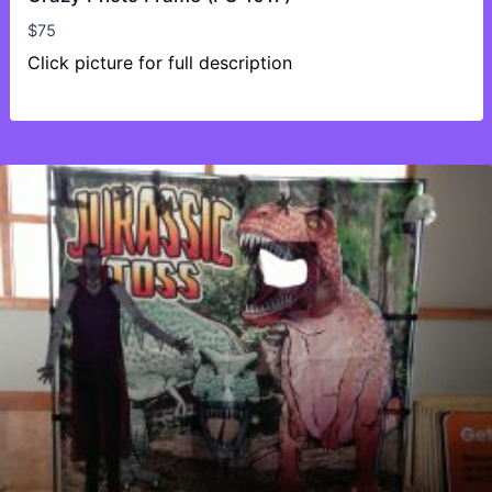
$
75
Click picture for full description