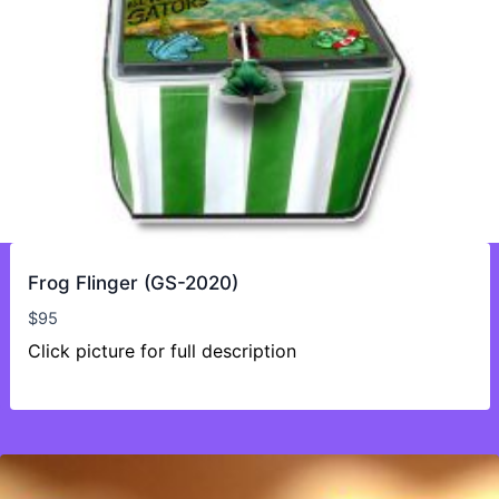
Frog Flinger (GS-2020)
$
95
Click picture for full description