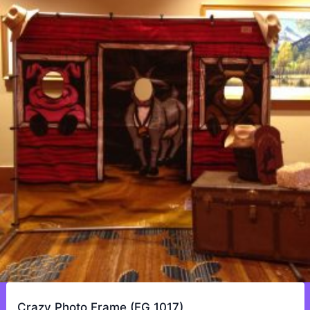
Crazy Photo Frame (FG 1017)