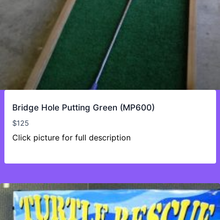
Bridge Hole Putting Green (MP600)
$
125
Click picture for full description