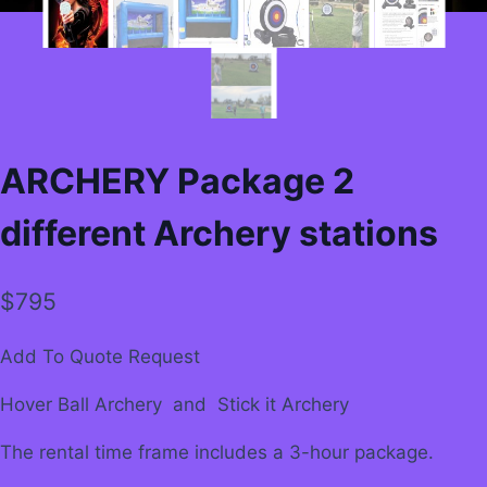
ARCHERY Package 2
different Archery stations
$
795
Add To Quote Request
Hover Ball Archery and Stick it Archery
The rental time frame includes a 3-hour package.