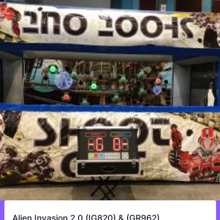
Alien Invasion 2.0 (IG820) & (GR962)