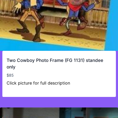
Two Cowboy Photo Frame (FG 1131) standee
only
$
85
Click picture for full description