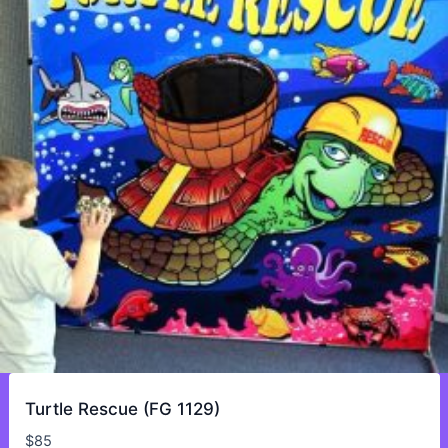
Turtle Rescue (FG 1129)
$
85