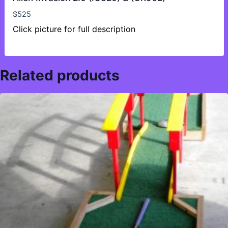
$
525
Click picture for full description
Related products