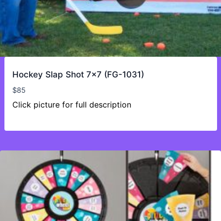
Hockey Slap Shot 7×7 (FG-1031)
$
85
Click picture for full description