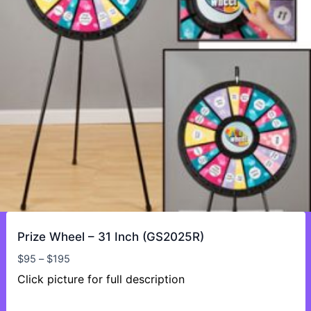
Prize Wheel – 31 Inch (GS2025R)
Price
$
95
–
$
195
range:
Click picture for full description
$95
through