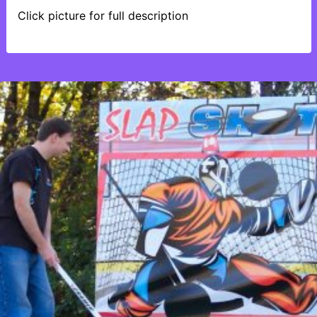
Click picture for full description