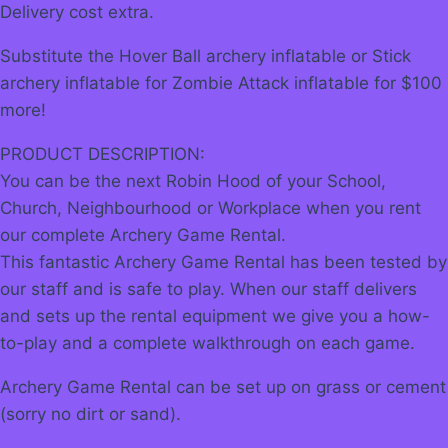
Delivery cost extra.
Substitute the Hover Ball archery inflatable or Stick
archery inflatable for Zombie Attack inflatable for $100
more!
PRODUCT DESCRIPTION:
You can be the next Robin Hood of your School,
Church, Neighbourhood or Workplace when you rent
our complete Archery Game Rental.
This fantastic Archery Game Rental has been tested by
our staff and is safe to play. When our staff delivers
and sets up the rental equipment we give you a how-
to-play and a complete walkthrough on each game.
Archery Game Rental can be set up on grass or cement
(sorry no dirt or sand).