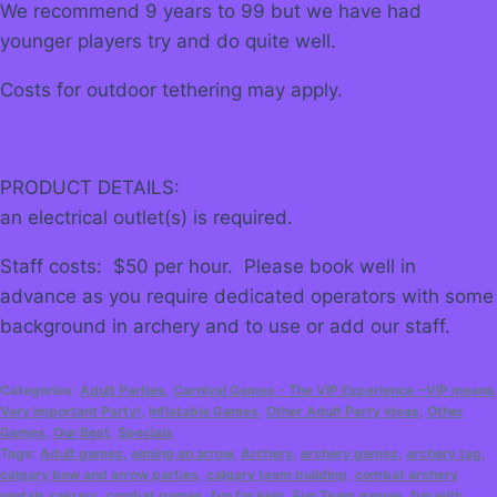
We recommend 9 years to 99 but we have had
younger players try and do quite well.
Costs for outdoor tethering may apply.
PRODUCT DETAILS:
an electrical outlet(s) is required.
Staff costs: $50 per hour. Please book well in
advance as you require dedicated operators with some
background in archery and to use or add our staff.
Categories:
Adult Parties
,
Carnival Games - The VIP Experience ~VIP means
Very Important Party!
,
Inflatable Games
,
Other Adult Party Ideas
,
Other
Games
,
Our Best
,
Specials
Tags:
Adult games
,
aiming an arrow
,
Archery
,
archery games
,
archery tag
,
calgary bow and arrow parties
,
calgary team building
,
combat archery
rentals calgary
,
combat games
,
fun for kids
,
Fun Team games
,
fun with