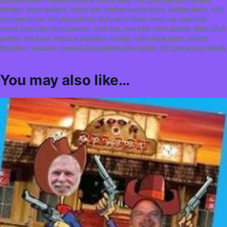
archery
,
hover archery
,
Hover ball
,
hunger games party
,
katniss party
,
kids
bow and arrow
,
kids fun schools
,
kids party ideas
,
laser tag
,
laser tag
rental
,
laser tag rental calgary
,
lazer tag
,
long bow
,
night games
,
other adult
games
,
Our Best
,
physical activities for kids
,
robin hood party
,
school
functions
,
specials
,
specials Description Description
,
VIP interactive rentals
You may also like…