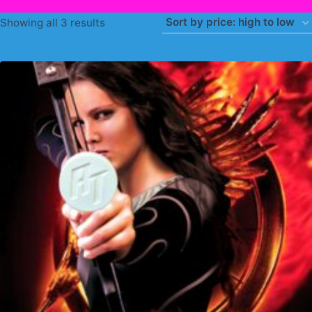
Sorted
Showing all 3 results
by
price:
high
to
low