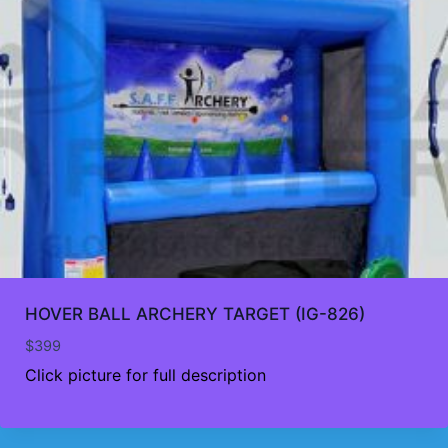
HOVER BALL ARCHERY TARGET (IG-826)
$
399
Click picture for full description