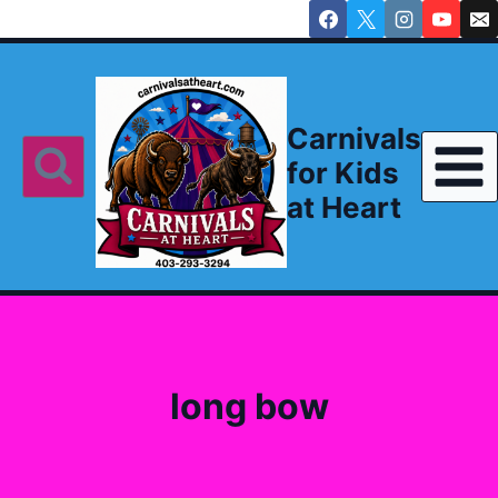
Skip
to
content
Carnivals
for Kids
at Heart
long bow