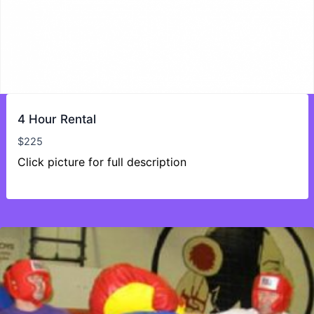
4 Hour Rental
$
225
Click picture for full description