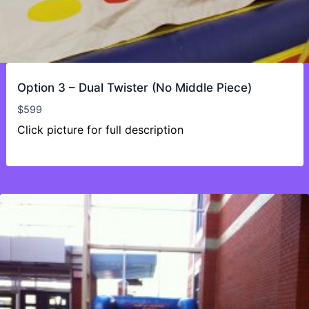
Option 3 – Dual Twister (No Middle Piece)
$
599
Click picture for full description