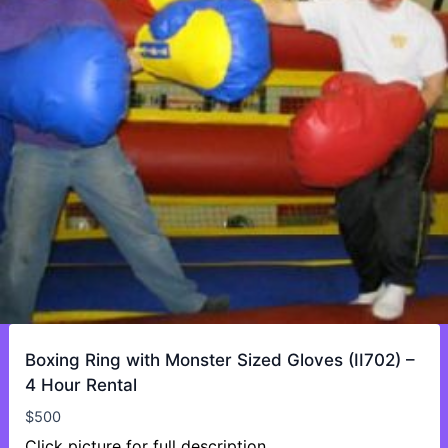
Boxing Ring with Monster Sized Gloves (II702) –
4 Hour Rental
$
500
Click picture for full description