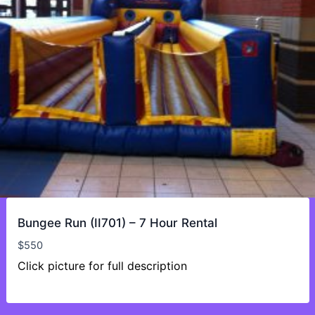
Bungee Run (II701) – 7 Hour Rental
$
550
Click picture for full description