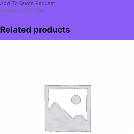
Add To Quote Request
Category:
Uncategorized
Related products