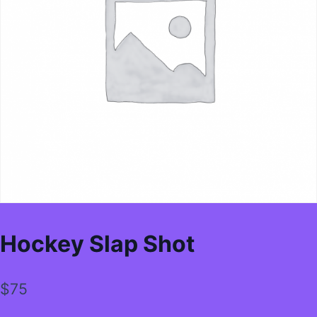
Hockey Slap Shot
$
75