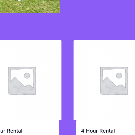
ur Rental
4 Hour Rental