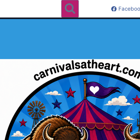
Faceboo