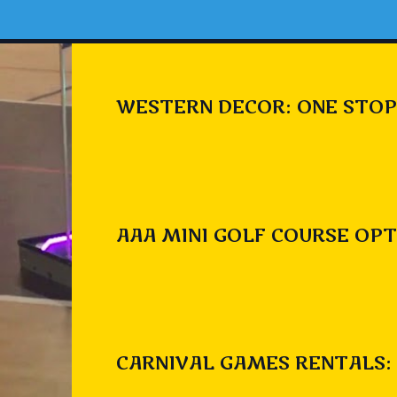
WESTERN DECOR: ONE STOP
AAA MINI GOLF COURSE OPT
CARNIVAL GAMES RENTALS: 