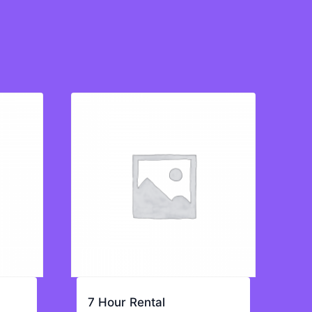
7 Hour Rental