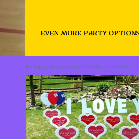
EVEN MORE PARTY OPTIONS
/
Shop
/
Uncategorized
/
Yard Signs – Marry Me