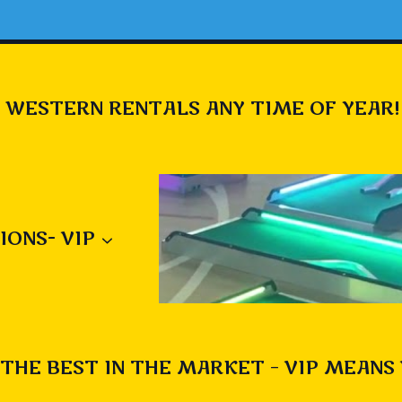
 WESTERN RENTALS ANY TIME OF YEAR!
IONS- VIP
THE BEST IN THE MARKET – VIP MEANS