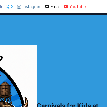
k
X
Instagram
Email
YouTube
Carnivals for Kids at