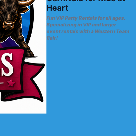
Heart
Fun VIP Party Rentals for all ages.
Specializing in VIP and larger
event rentals with a Western Team
flair!