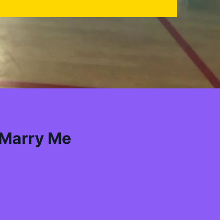
 Marry Me