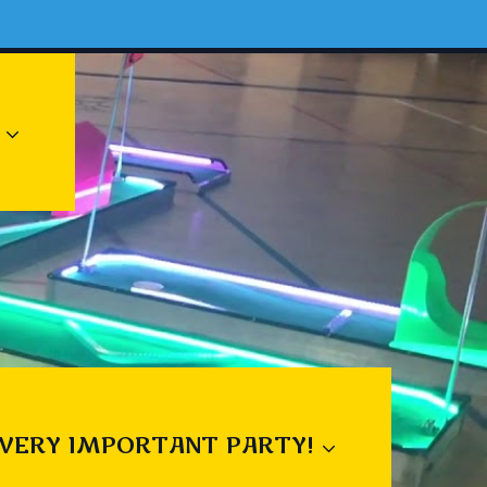
 VERY IMPORTANT PARTY!