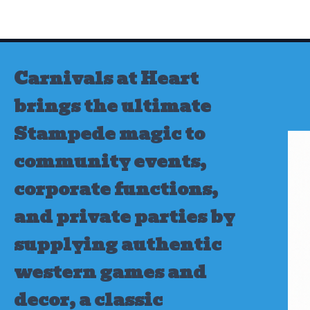
Skip
to
content
Carnivals at Heart
brings the ultimate
Stampede magic to
community events,
corporate functions,
and private parties by
supplying authentic
western games and
decor, a classic