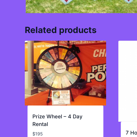
Related products
Prize Wheel – 4 Day
Rental
7 Ho
$
195