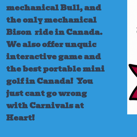
mechanical Bull, and
the only mechanical
Bison ride in Canada.
We also offer unquic
interactive game and
the best portable mini
golf in Canada!
You
just cant go wrong
with Carnivals at
Heart!