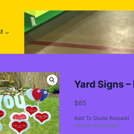
!
Yard Signs –
$
65
Add To Quote Request
Category:
Uncategorized