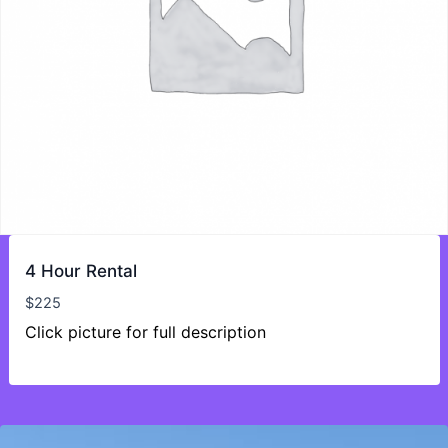
4 Hour Rental
$
225
Click picture for full description