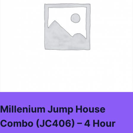
Millenium Jump House
Combo (JC406) – 4 Hour