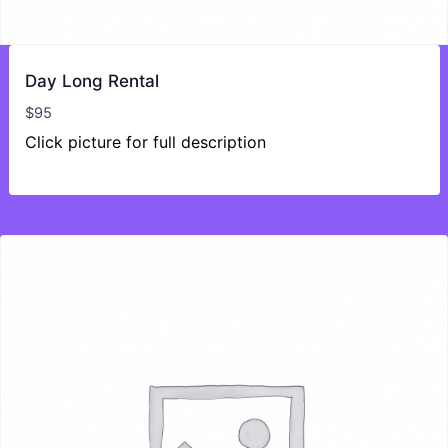
Day Long Rental
$
95
Click picture for full description