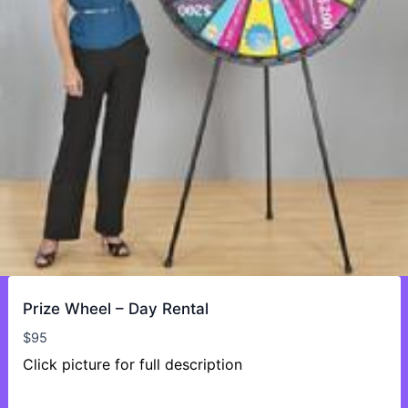
Prize Wheel – Day Rental
$
95
Click picture for full description