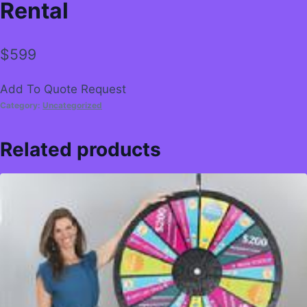
Rental
$
599
Add To Quote Request
Category:
Uncategorized
Related products