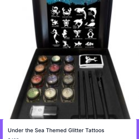
Under the Sea Themed Glitter Tattoos