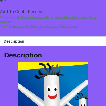
Add To Quote Request
Categories:
Birthday / Fun Lawn Signs
,
Other Adult Party Ideas
,
Party
Supplies
Tags:
Air dancers
,
Fly Guys
,
Sky Dancers
,
Tube Dancers
Description
Description