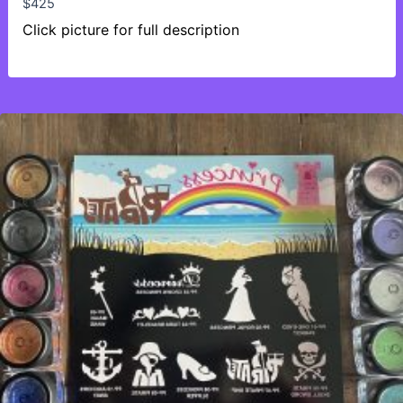
$
425
Click picture for full description