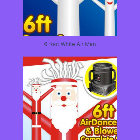
6 foot White Air Man