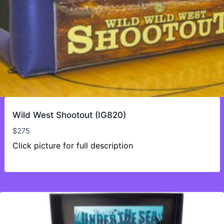
Wild West Shootout (IG820)
$
275
Click picture for full description