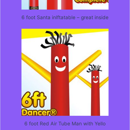
6 foot Santa inlftatable – great inside
6 foot Red Air Tube Man with Yello