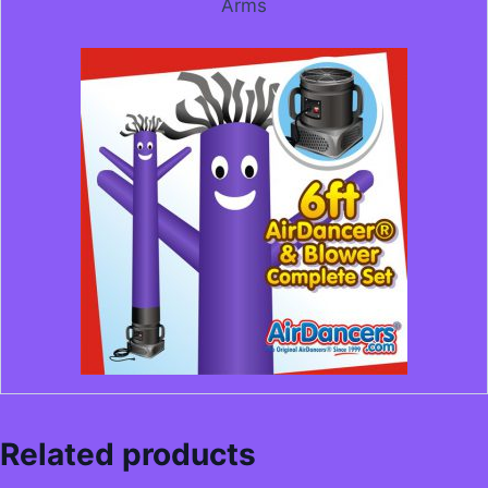
Arms
Related products