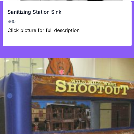
Sanitizing Station Sink
$
60
Click picture for full description