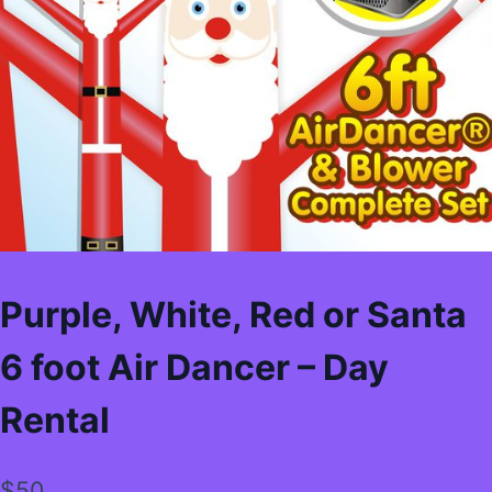
Purple, White, Red or Santa
6 foot Air Dancer – Day
Rental
$
50