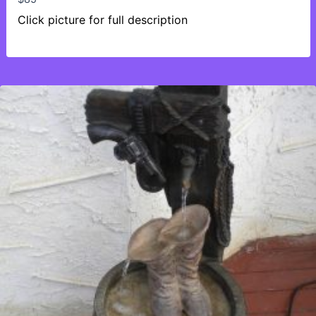
Click picture for full description