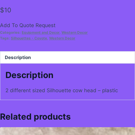
$
10
Add To Quote Request
Categories:
Equipment and Decor
,
Western Decor
Tags:
Silhouettes - Coyote
,
Western Decor
Description
Description
2 different sized Silhouette cow head – plastic
Related products