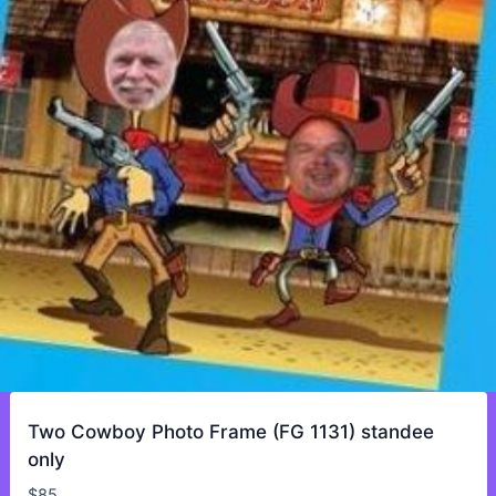
Two Cowboy Photo Frame (FG 1131) standee
only
$
85