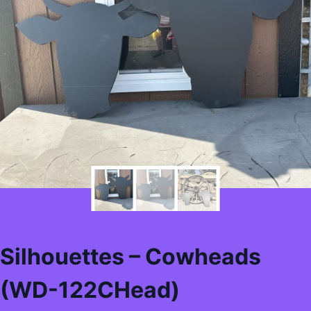
Silhouettes – Cowheads
(WD-122CHead)