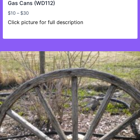
Gas Cans (WD112)
Price
$
10
–
$
30
range:
Click picture for full description
$10
through
$30