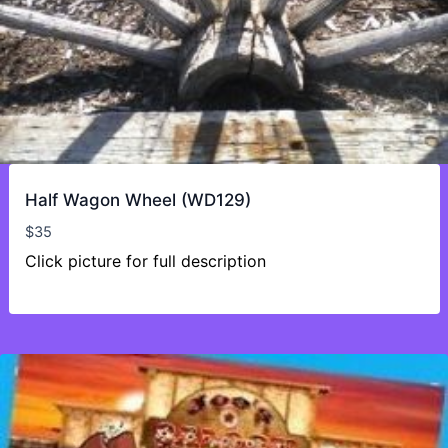
Half Wagon Wheel (WD129)
$
35
Click picture for full description