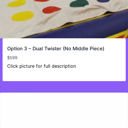
Option 3 – Dual Twister (No Middle Piece)
$
599
Click picture for full description