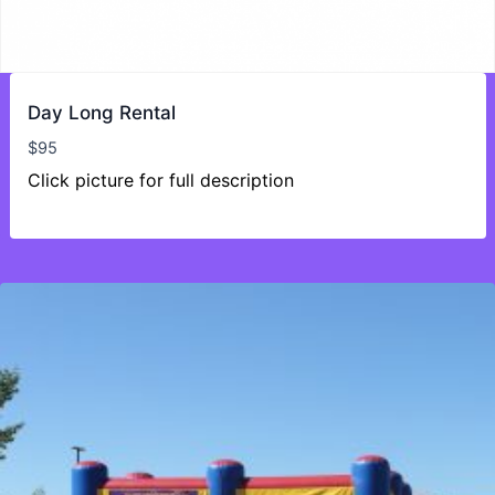
Day Long Rental
$
95
Click picture for full description