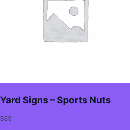
Yard Signs – Sports Nuts
$
65