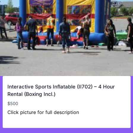
Interactive Sports Inflatable (II702) – 4 Hour
Rental (Boxing Incl.)
$
500
Click picture for full description