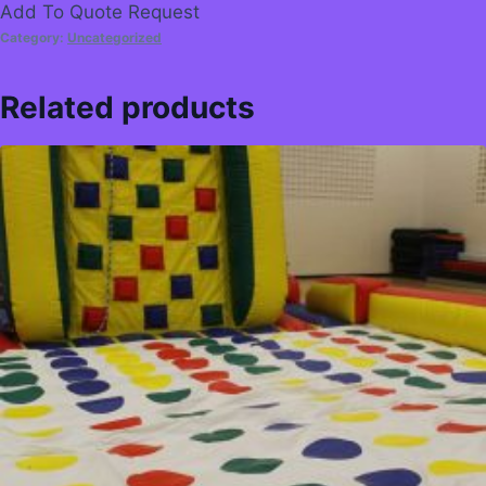
Add To Quote Request
Category:
Uncategorized
Related products