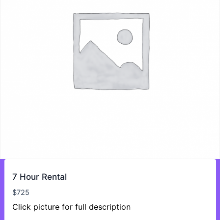
7 Hour Rental
$
725
Click picture for full description