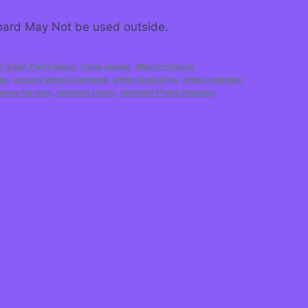
ard May Not be used outside.
r Adult Party Ideas
,
trade shows
,
Western Decor
ls
,
calgary photo standees
,
photo backdrop
,
photo standee
,
dees for rent
,
Western Decor
,
Western Photo Standee