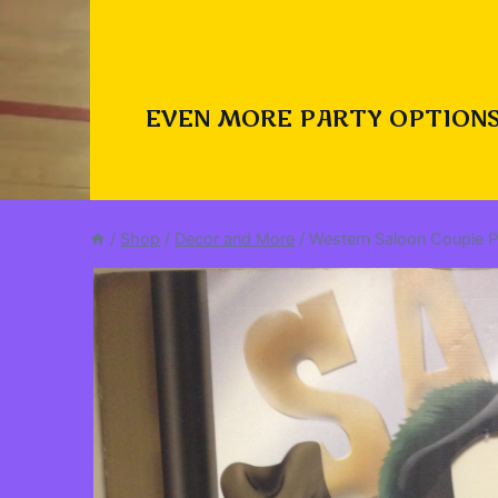
EVEN MORE PARTY OPTIONS
/
Shop
/
Decor and More
/
Western Saloon Couple 