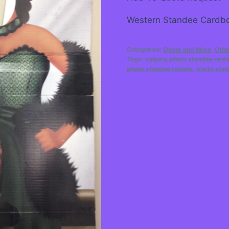
Western Standee Cardbo
Categories:
Decor and More
,
Othe
Tags:
calgary photo standee renta
photo standee rentals
,
photo stan