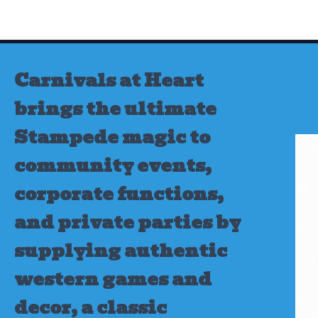
Skip
to
content
Carnivals at Heart
brings the ultimate
Stampede magic to
community events,
corporate functions,
and private parties by
supplying authentic
western games and
decor, a classic