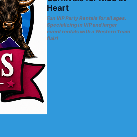
Heart
Fun VIP Party Rentals for all ages.
Specializing in VIP and larger
event rentals with a Western Team
flair!