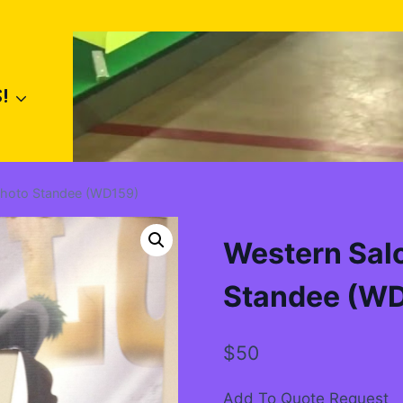
!
Photo Standee (WD159)
Western Sal
Standee (W
$
50
Add To Quote Request