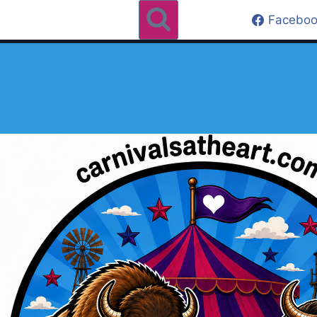
Faceboo