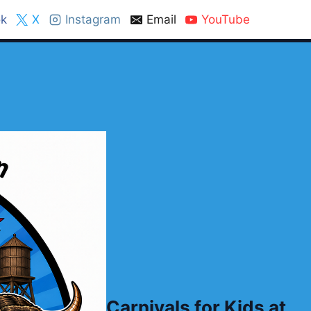
k
X
Instagram
Email
YouTube
Carnivals for Kids at