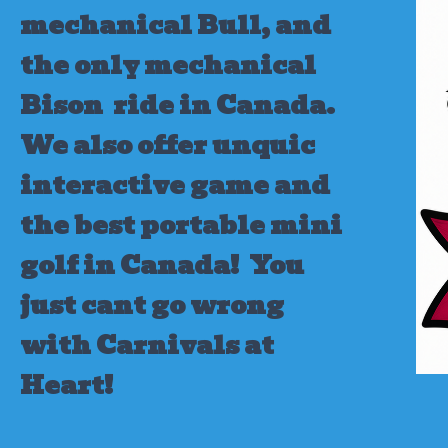
mechanical Bull, and
the only mechanical
Bison ride in Canada.
We also offer unquic
interactive game and
the best portable mini
golf in Canada!
You
just cant go wrong
with Carnivals at
Heart!