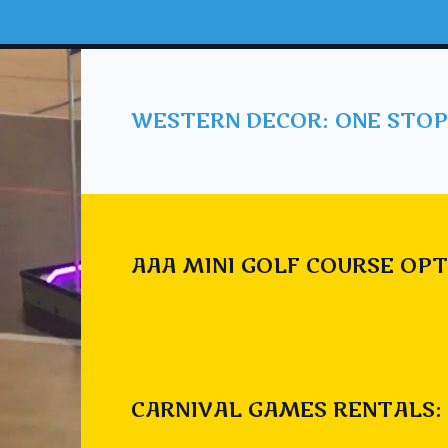
WESTERN DECOR: ONE STOP
AAA MINI GOLF COURSE OPT
CARNIVAL GAMES RENTALS: 