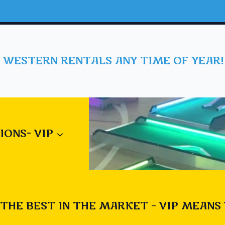
 WESTERN RENTALS ANY TIME OF YEAR!
IONS- VIP
THE BEST IN THE MARKET – VIP MEANS