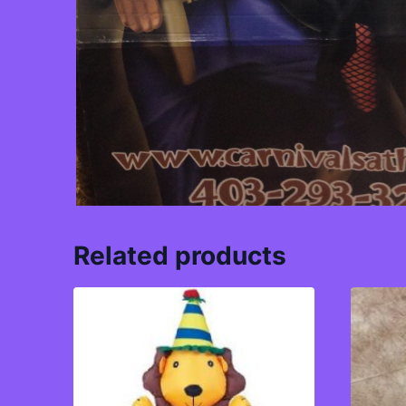
Related products