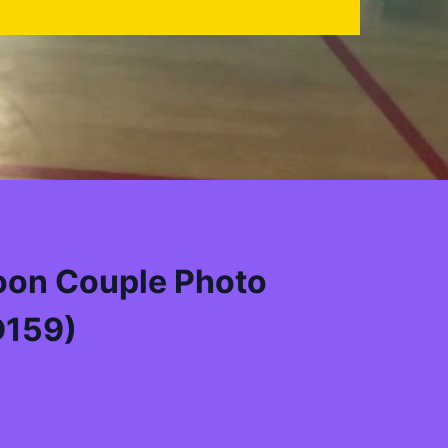
oon Couple Photo
D159)