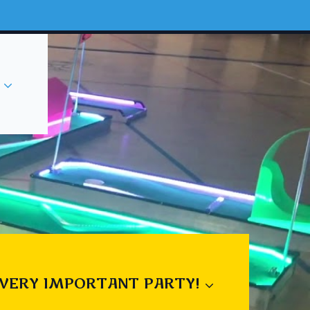
 VERY IMPORTANT PARTY!