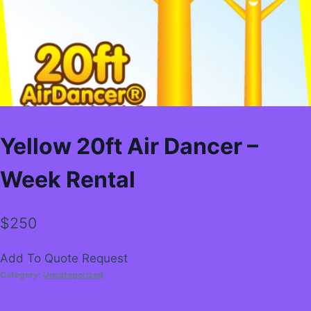
Yellow 20ft Air Dancer –
Week Rental
$
250
Add To Quote Request
Category:
Uncategorized