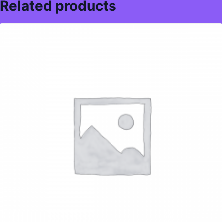
Related products