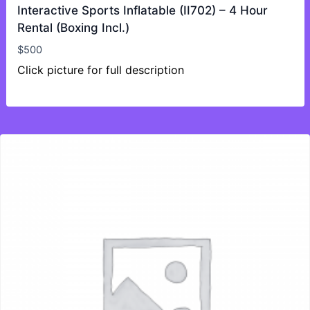
Interactive Sports Inflatable (II702) – 4 Hour
Rental (Boxing Incl.)
$
500
Click picture for full description