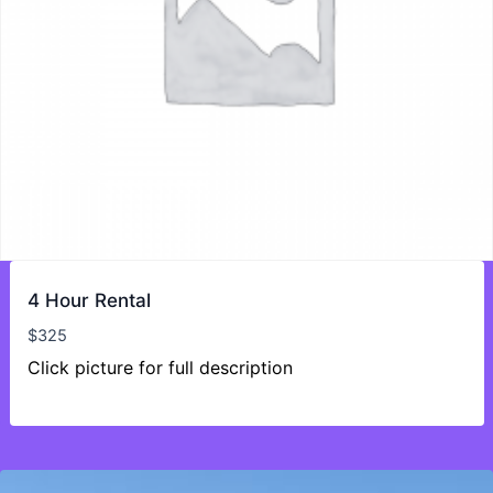
4 Hour Rental
$
325
Click picture for full description