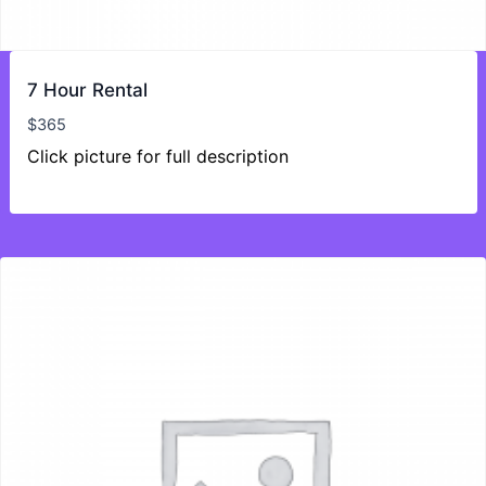
7 Hour Rental
$
365
Click picture for full description