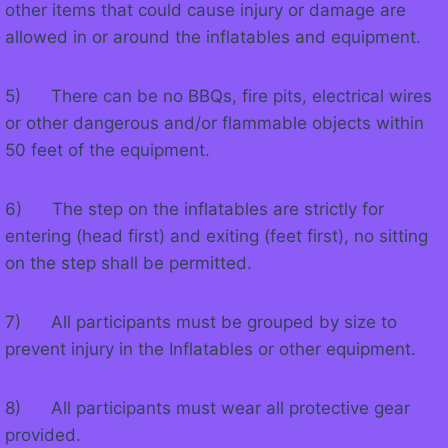
other items that could cause injury or damage are
allowed in or around the inflatables and equipment.
5) There can be no BBQs, fire pits, electrical wires
or other dangerous and/or flammable objects within
50 feet of the equipment.
6) The step on the inflatables are strictly for
entering (head first) and exiting (feet first), no sitting
on the step shall be permitted.
7) All participants must be grouped by size to
prevent injury in the Inflatables or other equipment.
8) All participants must wear all protective gear
provided.