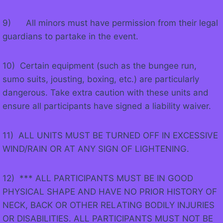
9) All minors must have permission from their legal
guardians to partake in the event.
10) Certain equipment (such as the bungee run,
sumo suits, jousting, boxing, etc.) are particularly
dangerous. Take extra caution with these units and
ensure all participants have signed a liability waiver.
11) ALL UNITS MUST BE TURNED OFF IN EXCESSIVE
WIND/RAIN OR AT ANY SIGN OF LIGHTENING.
12) *** ALL PARTICIPANTS MUST BE IN GOOD
PHYSICAL SHAPE AND HAVE NO PRIOR HISTORY OF
NECK, BACK OR OTHER RELATING BODILY INJURIES
OR DISABILITIES. ALL PARTICIPANTS MUST NOT BE