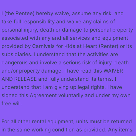
I (the Rentee) hereby waive, assume any risk, and
take full responsibility and waive any claims of
personal injury, death or damage to personal property
associated with any and all services and equipment
provided by Carnivals for Kids at Heart (Renter) or its
subsidiaries. I understand that the activities are
dangerous and involve a serious risk of injury, death
and/or property damage. I have read this WAIVER
AND RELEASE and fully understand its terms. I
understand that I am giving up legal rights. I have
signed this Agreement voluntarily and under my own
free will.
For all other rental equipment, units must be returned
in the same working condition as provided. Any items