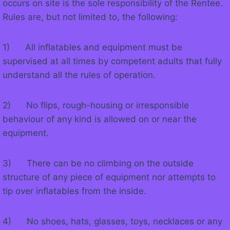
occurs on site is the sole responsibility of the Rentee.
Rules are, but not limited to, the following:
1) All inflatables and equipment must be
supervised at all times by competent adults that fully
understand all the rules of operation.
2) No flips, rough-housing or irresponsible
behaviour of any kind is allowed on or near the
equipment.
3) There can be no climbing on the outside
structure of any piece of equipment nor attempts to
tip over inflatables from the inside.
4) No shoes, hats, glasses, toys, necklaces or any