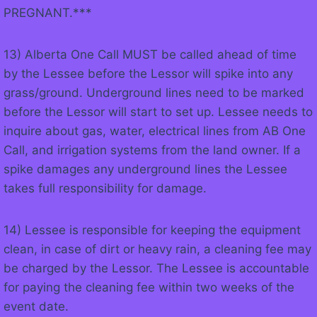
PREGNANT.***
13) Alberta One Call MUST be called ahead of time
by the Lessee before the Lessor will spike into any
grass/ground. Underground lines need to be marked
before the Lessor will start to set up. Lessee needs to
inquire about gas, water, electrical lines from AB One
Call, and irrigation systems from the land owner. If a
spike damages any underground lines the Lessee
takes full responsibility for damage.
14) Lessee is responsible for keeping the equipment
clean, in case of dirt or heavy rain, a cleaning fee may
be charged by the Lessor. The Lessee is accountable
for paying the cleaning fee within two weeks of the
event date.