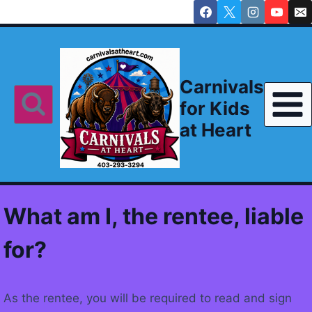
Skip
to
content
Carnivals
for Kids
at Heart
What am I, the rentee, liable
for?
As the rentee, you will be required to read and sign