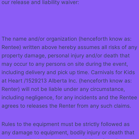
our release and liability waiver:
The name and/or organization (henceforth know as:
Rentee) written above hereby assumes all risks of any
property damage, personal injury and/or death that
may occur to any persons on site during the event,
including delivery and pick up time. Carnivals for Kids
at Heart /1529213 Alberta Inc. (henceforth know as:
Renter) will not be liable under any circumstance,
including negligence, for any incidents and the Rentee
agrees to releases the Renter from any such claims.
Rules to the equipment must be strictly followed as
any damage to equipment, bodily injury or death that