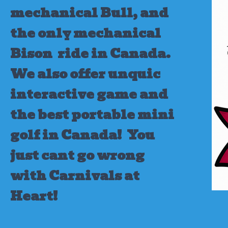
mechanical Bull, and
the only mechanical
Bison ride in Canada.
We also offer unquic
interactive game and
the best portable mini
golf in Canada!
You
just cant go wrong
with Carnivals at
Heart!