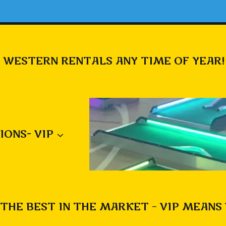
 WESTERN RENTALS ANY TIME OF YEAR!
IONS- VIP
THE BEST IN THE MARKET – VIP MEANS