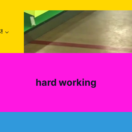
!
hard working