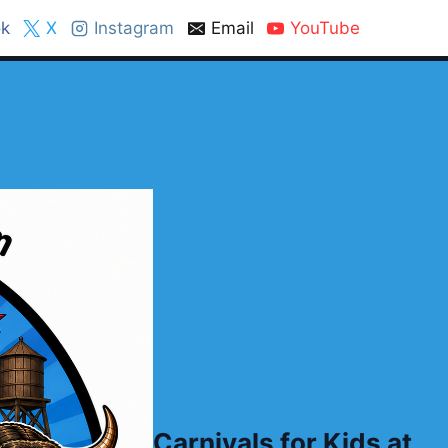
k
X
Instagram
Email
YouTube
Carnivals for Kids at