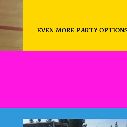
EVEN MORE PARTY OPTIONS