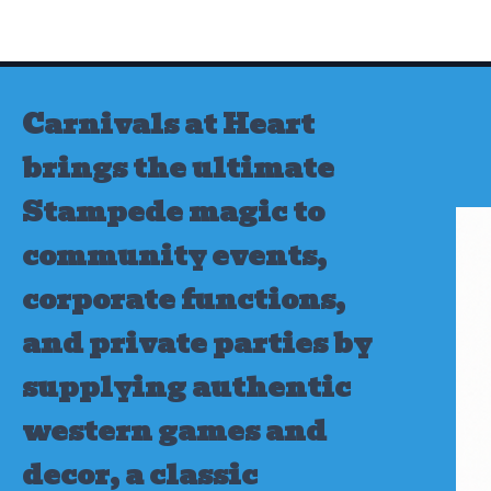
Skip
to
content
Carnivals at Heart
brings the ultimate
Stampede magic to
community events,
corporate functions,
and private parties by
supplying authentic
western games and
decor, a classic