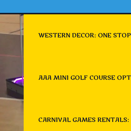
WESTERN DECOR: ONE STOP
AAA MINI GOLF COURSE OPT
CARNIVAL GAMES RENTALS: 