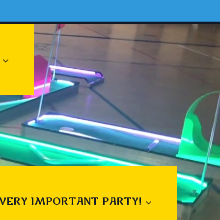
 VERY IMPORTANT PARTY!