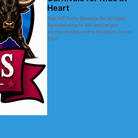
Heart
Fun VIP Party Rentals for all ages.
Specializing in VIP and larger
event rentals with a Western Team
flair!