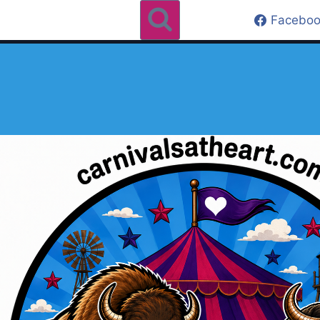
Faceboo