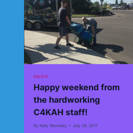
DELETE
Happy weekend from
the hardworking
C4KAH staff!
By
Kelly Wamsley
July 28, 2017