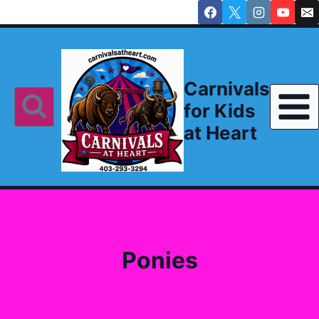
Skip
to
content
Carnivals
for Kids
at Heart
Ponies