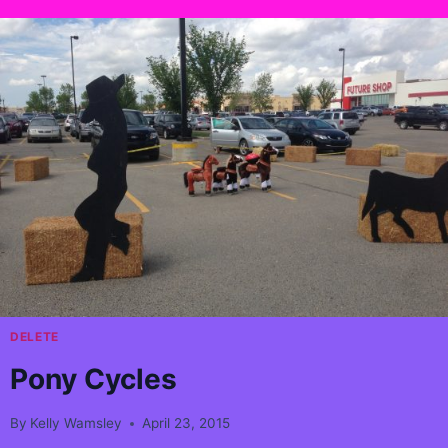
DELETE
Pony Cycles
By
Kelly Wamsley
April 23, 2015