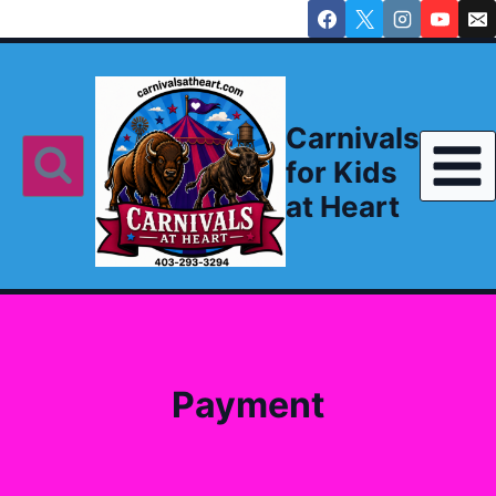
Skip
to
content
Carnivals
for Kids
at Heart
Payment