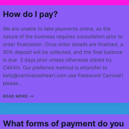
How do I pay?
We are unable to take payments online, as the
nature of the business requires consultation prior to
order finalization. Once order details are finalized, a
50% deposit will be collected, and the final balance
is due 3 days prior unless otherwise stated by
C4KAH. Our preferred method is etransfer to
kelly@carnivalsatheart.com use Password Carnival1
please…
HOW
READ MORE
DO
I
PAY?
What forms of payment do you