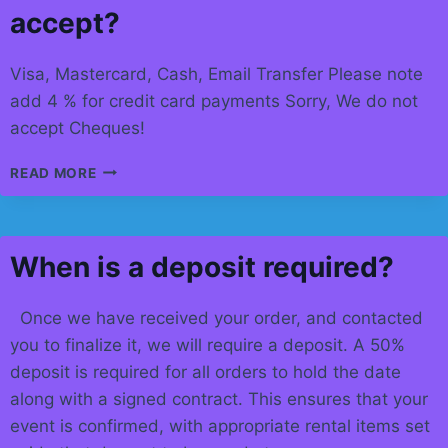
accept?
Visa, Mastercard, Cash, Email Transfer Please note
add 4 % for credit card payments Sorry, We do not
accept Cheques!
WHAT
READ MORE
FORMS
OF
PAYMENT
DO
When is a deposit required?
YOU
ACCEPT?
Once we have received your order, and contacted
you to finalize it, we will require a deposit. A 50%
deposit is required for all orders to hold the date
along with a signed contract. This ensures that your
event is confirmed, with appropriate rental items set