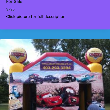
For Sale
$
795
Click picture for full description