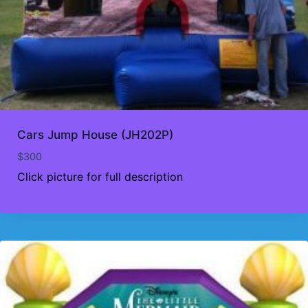
Cars Jump House (JH202P)
$
300
Click picture for full description