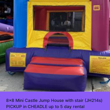
8×8 Mini Castle Jump House with stair (JH214s)
PICKUP in CHEADLE up to 5 day rental