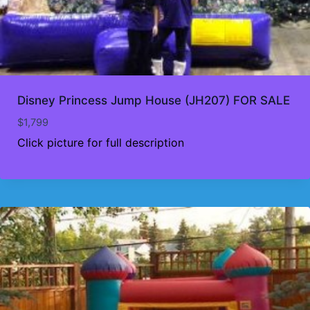
Disney Princess Jump House (JH207) FOR SALE
$
1,799
Click picture for full description