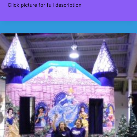
Click picture for full description