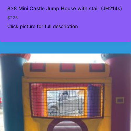
8×8 Mini Castle Jump House with stair (JH214s)
$
225
Click picture for full description