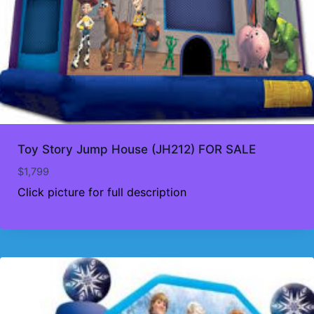
Toy Story Jump House (JH212) FOR SALE
$
1,799
Click picture for full description