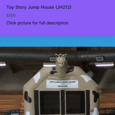
Toy Story Jump House (JH212)
$
300
Click picture for full description