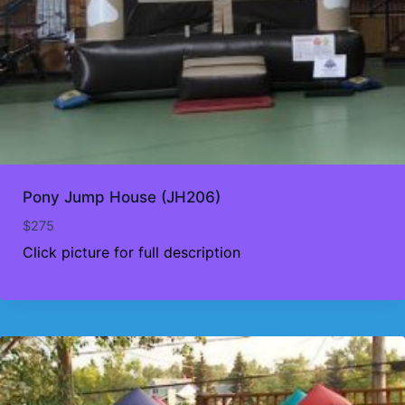
Pony Jump House (JH206)
$
275
Click picture for full description