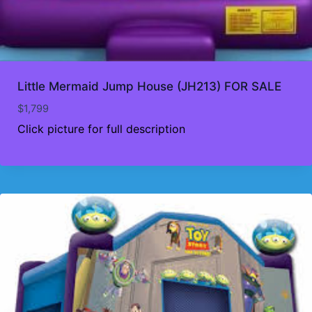
Little Mermaid Jump House (JH213) FOR SALE
$
1,799
Click picture for full description