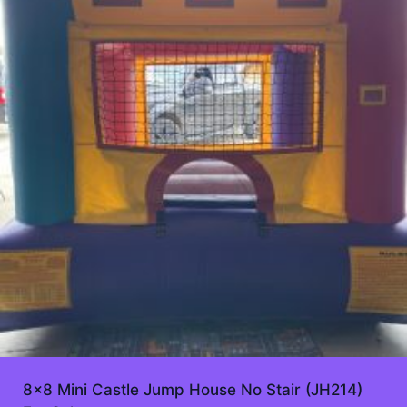
8×8 Mini Castle Jump House No Stair (JH214)