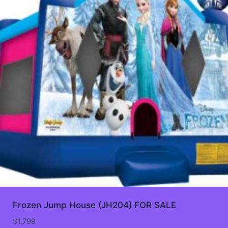
Frozen Jump House (JH204) FOR SALE
$
1,799