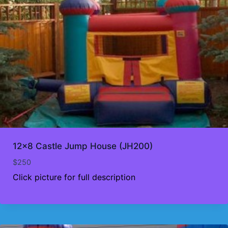
12×8 Castle Jump House (JH200)
$
250
Click picture for full description