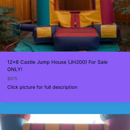
12×8 Castle Jump House (JH200) For Sale
ONLY!
$
975
Click picture for full description