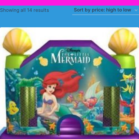
Sorted
Showing all 14 results
by
price:
high
to
low