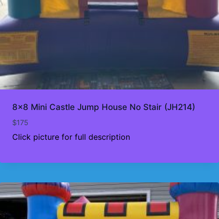
8×8 Mini Castle Jump House No Stair (JH214)
$
175
Click picture for full description