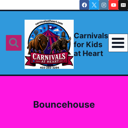
Skip
to
content
Carnivals
for Kids
at Heart
Bouncehouse