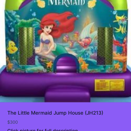
The Little Mermaid Jump House (JH213)
$
300
Click picture for full description