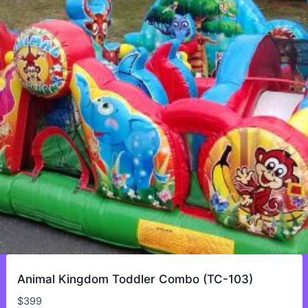
Animal Kingdom Toddler Combo (TC-103)
$
399