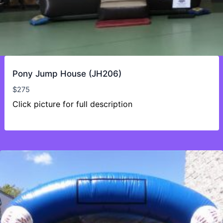
Pony Jump House (JH206)
$
275
Click picture for full description