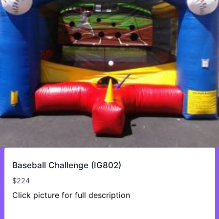
Baseball Challenge (IG802)
$
224
Click picture for full description