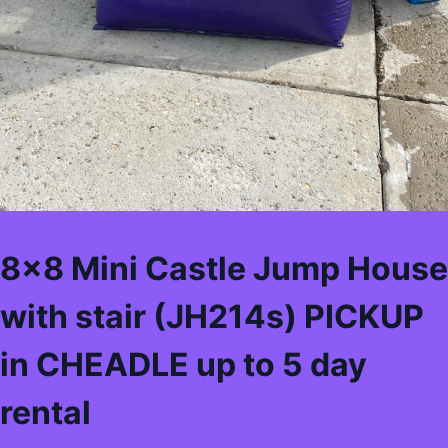
8×8 Mini Castle Jump House
with stair (JH214s) PICKUP
in CHEADLE up to 5 day
rental