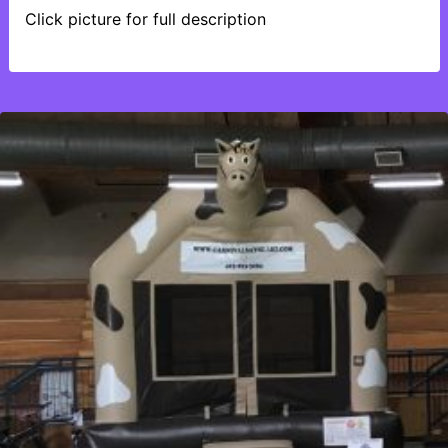
Click picture for full description