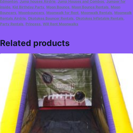
Edmonton
,
Jump houses Airdrie
,
Jump Houses and Combos
,
Jumper for
inside
,
Kid Birthday Party
,
Moon Bounce
,
Moon Bounce Rentals
,
Moon
Bouncers
,
Moonbouncers
,
Moonwalk for Rent
,
Moonwalk Rentals
,
Moonwalk
Rentals Airdrie
,
Okotokes Bouncer Rentals
,
Okotokes Inflatable Rentals
,
Party Rentals
,
Princess
,
Will Rent Moonwalks
Related products