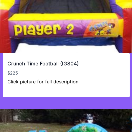
Crunch Time Football (IG804)
$
225
Click picture for full description