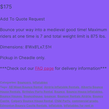
$
175
Add To Quote Request
Bounce your way into a medieval good time! Maximum
riders at one time is 7 and total weight limit is 875 lbs.
Dimensions: 8’Wx8’Lx7.5’H
Pickup in Cheadle only.
***Check out our
FAQ page
for delivery information***
Categories:
Bouncers
,
Inflatables
Tags:
AB Moon Bounce Rental
,
Airdrie Inflatable Rentals
,
Alberta Bounce
House Rentals
,
Birthday Party Rental
,
Bounce
,
Bounce House Inflatables
,
Bounce Houses
,
Bouncehouse
,
bouncer
,
Bouncer Rentals Airdrie
,
Bouncy
Castle
,
Calgary Bounce House Rental
,
Child Party
,
commercial grade
,
Edmonton Bouncy Castle Rentals
,
inflatable
,
Inflatables for rent in