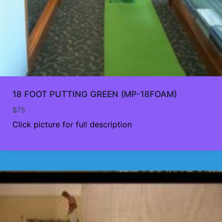
18 FOOT PUTTING GREEN (MP-18FOAM)
$
75
Click picture for full description