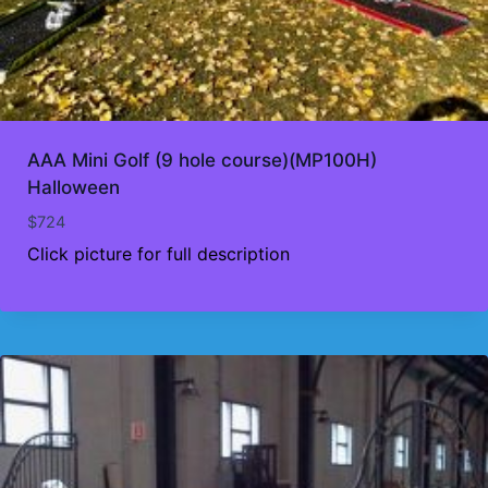
AAA Mini Golf (9 hole course)(MP100H)
Halloween
$
724
Click picture for full description