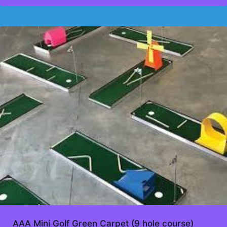
AAA Mini Golf Green Carpet (9 hole course)