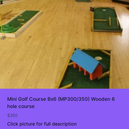
Mini Golf Course Bx6 (MP300/350) Wooden 6
hole course
$
350
Click picture for full description