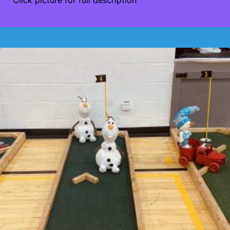
$425
through
$475