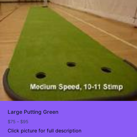
Large Putting Green
Price
$
75
–
$
95
range:
Click picture for full description
$75