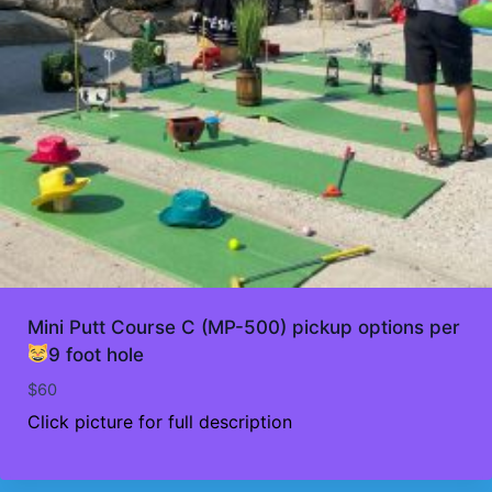
Mini Putt Course C (MP-500) pickup options per
9 foot hole
$
60
Click picture for full description