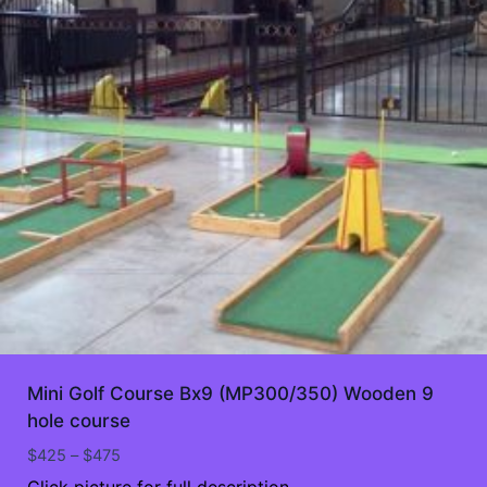
Mini Golf Course Bx9 (MP300/350) Wooden 9
hole course
Price
$
425
–
$
475
range:
Click picture for full description