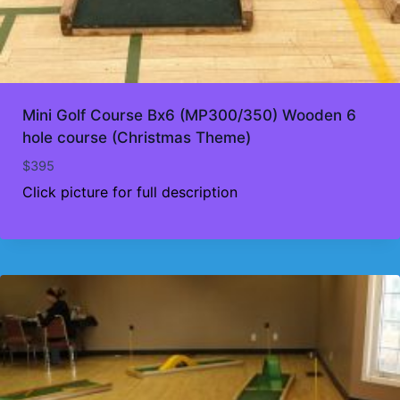
Mini Golf Course Bx6 (MP300/350) Wooden 6
hole course (Christmas Theme)
$
395
Click picture for full description