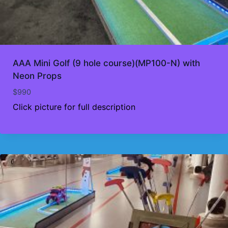
AAA Mini Golf (9 hole course)(MP100-N) with
Neon Props
$
990
Click picture for full description