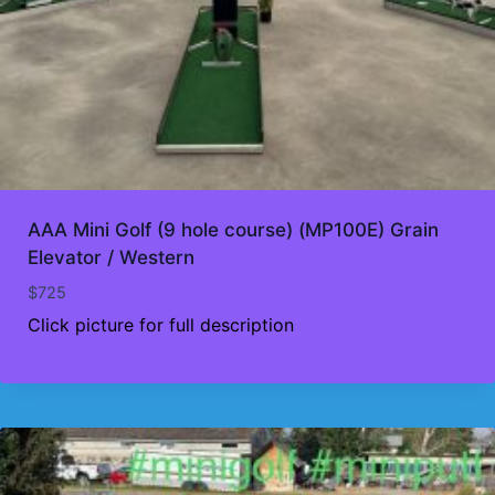
AAA Mini Golf (9 hole course) (MP100E) Grain
Elevator / Western
$
725
Click picture for full description