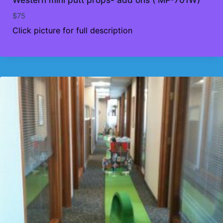
$
75
Click picture for full description