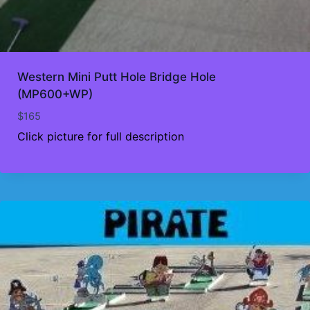
Western Mini Putt Hole Bridge Hole
(MP600+WP)
$
165
Click picture for full description