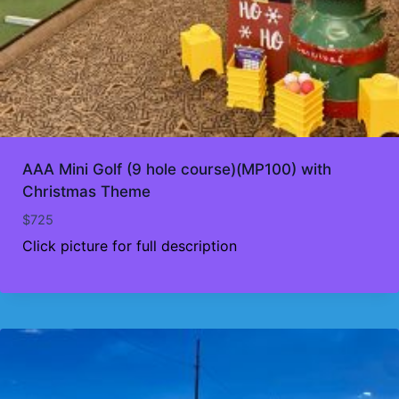
AAA Mini Golf (9 hole course)(MP100) with
Christmas Theme
$
725
Click picture for full description