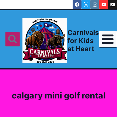
Skip
to
content
Carnivals
for Kids
at Heart
calgary mini golf rental