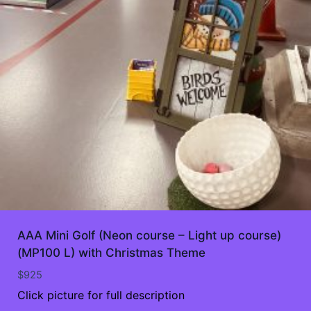
AAA Mini Golf (Neon course – Light up course)
(MP100 L) with Christmas Theme
$
925
Click picture for full description