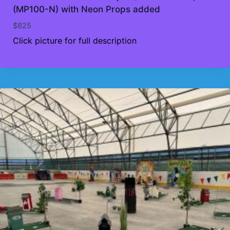
(MP100-N) with Neon Props added
$
825
Click picture for full description