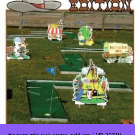
Western mini putt props- add ons ( MP-701W)