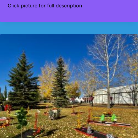
Click picture for full description