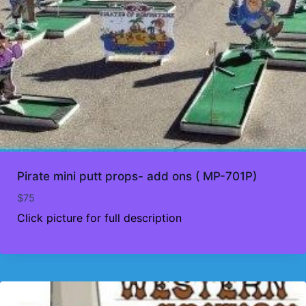
Pirate mini putt props- add ons ( MP-701P)
$
75
Click picture for full description