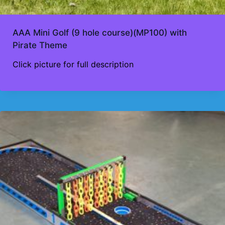
AAA Mini Golf (9 hole course)(MP100) with
Pirate Theme
Click picture for full description