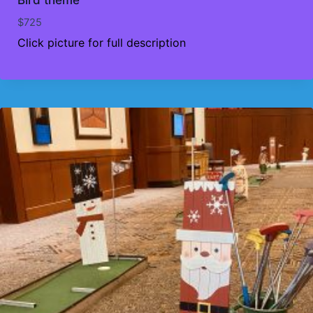
$
725
Click picture for full description