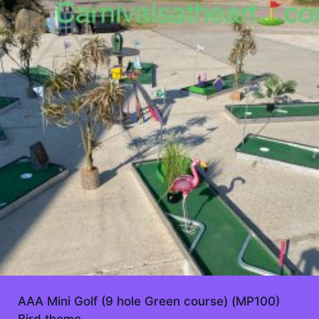
AAA Mini Golf (9 hole Green course) (MP100)
Bird theme