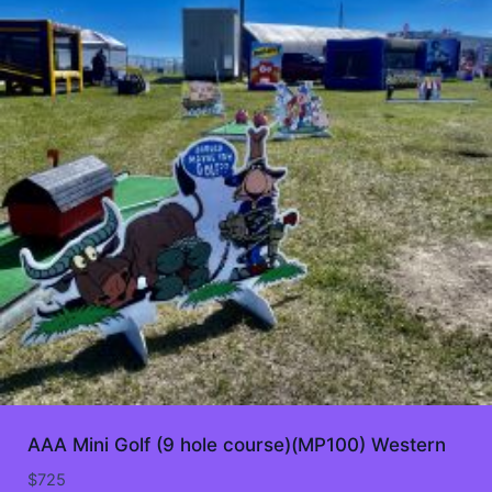
AAA Mini Golf (9 hole course)(MP100) Western
$
725