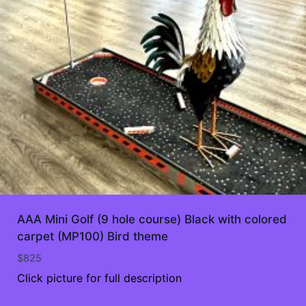
AAA Mini Golf (9 hole course) Black with colored
carpet (MP100) Bird theme
$
825
Click picture for full description