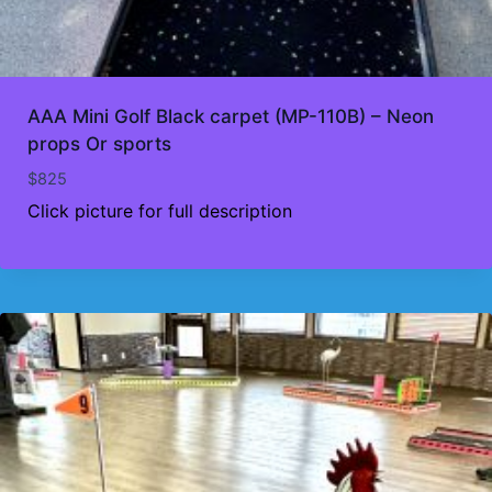
AAA Mini Golf Black carpet (MP-110B) – Neon
props Or sports
$
825
Click picture for full description