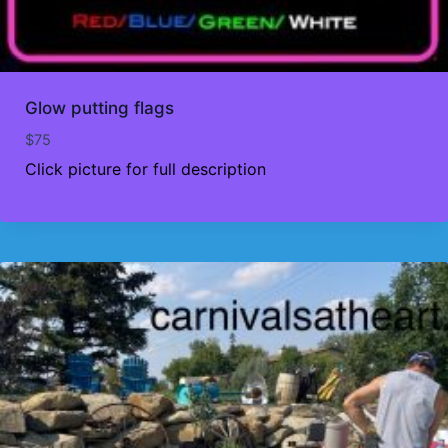
Glow putting flags
$
75
Click picture for full description