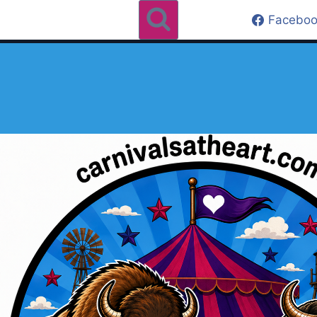
Faceboo