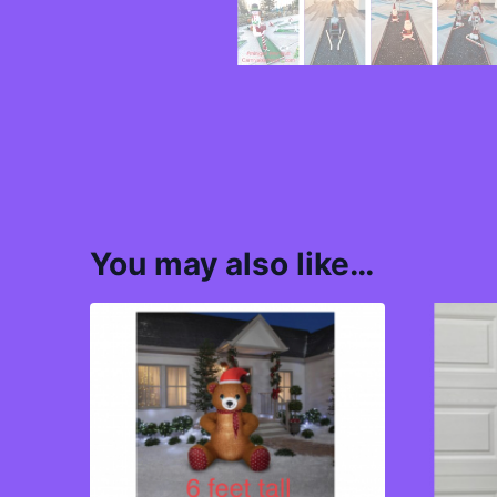
You may also like…