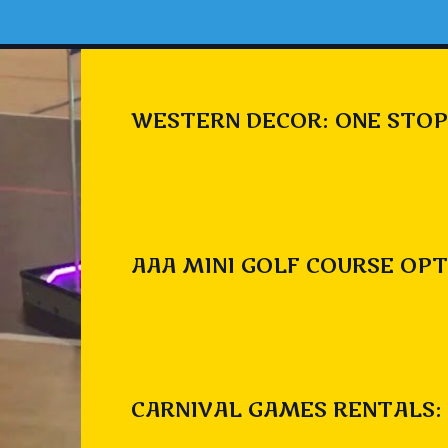
WESTERN DECOR: ONE STOP
AAA MINI GOLF COURSE OPT
CARNIVAL GAMES RENTALS: 