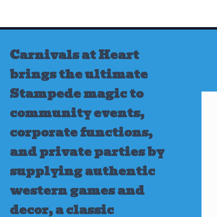
Skip
to
content
Carnivals at Heart
brings the ultimate
Stampede magic to
community events,
corporate functions,
and private parties by
supplying authentic
western games and
decor, a classic