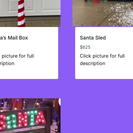
a’s Mail Box
Santa Sled
$
625
 picture for full
Click picture for full
ription
description