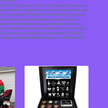
s
,
Mini Putt
r Mitzvah
,
Bat Mitzvah
,
best mini golf
,
calgary christmas party
algary Mini Golf
,
calgary mini golf rental
,
calgary mini putt hole
,
gary team building
,
Chestermere Mini putt rentals
,
christams
rporate events
,
Christmas Games
,
christmas in calgary
,
iputt
,
employee day idea
,
interactive game ideas bar/ bat
erta best Mini golf course
,
neon
,
Office mini golf rentals
,
office
ult game rentals
,
Port Alberni Carnival games
,
Port Alberni
ty Rentals
,
Strathmore Mini Putt rentals
,
vip
,
VIP interactive