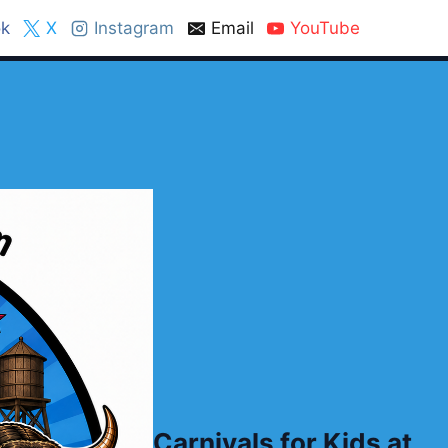
k
X
Instagram
Email
YouTube
Carnivals for Kids at