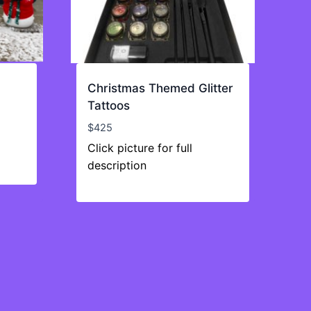
Christmas Themed Glitter
Tattoos
$
425
Click picture for full
description