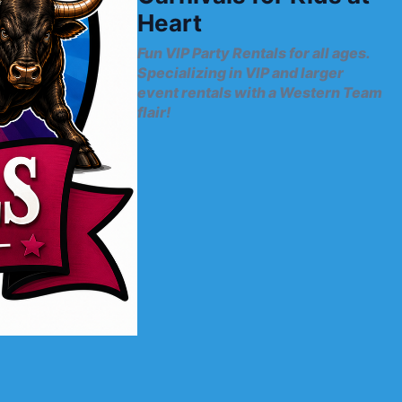
Heart
Fun VIP Party Rentals for all ages.
Specializing in VIP and larger
event rentals with a Western Team
flair!