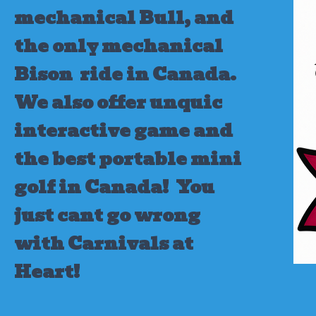
mechanical Bull, and
the only mechanical
Bison ride in Canada.
We also offer unquic
interactive game and
the best portable mini
golf in Canada!
You
just cant go wrong
with Carnivals at
Heart!