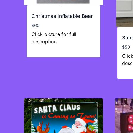
Christmas Inflatable Bear
$
60
Click picture for full
Sant
description
$
50
Click
desc