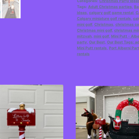
Categories:
Christmas Party Idea
Tags:
Adult Christmas parties
,
Ba
ideas
,
calgary golf game rental
,
C
Calgary miniature golf rentals
,
cal
mini golf
,
Christmas
,
christmas co
Christmas mini golf
,
christmas min
mitzvah
,
mini golf
,
Mini Putt - Alb
party
,
Our Best
,
Our Best Tags: ad
Mini Putt rentals
,
Port Alberni Par
rentals