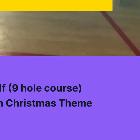
f (9 hole course)
h Christmas Theme