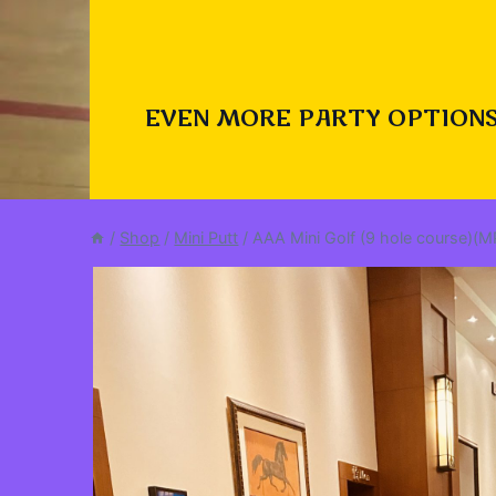
EVEN MORE PARTY OPTIONS
/
Shop
/
Mini Putt
/
AAA Mini Golf (9 hole course)(