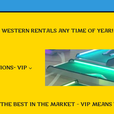
 WESTERN RENTALS ANY TIME OF YEAR!
IONS- VIP
THE BEST IN THE MARKET – VIP MEANS