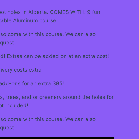
foot holes in Alberta. COMES WITH: 9 fun
table Aluminum course.
also come with this course. We can also
quest.
ed! Extras can be added on at an extra cost!
ivery costs extra
add-ons for an extra $95!
s, trees, and or greenery around the holes for
ot included!
also come with this course. We can also
quest.