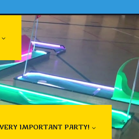
 VERY IMPORTANT PARTY!