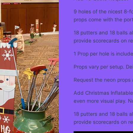
9 holes of the nicest 8-
props come with the por
18 putters and 18 balls 
provide scorecards on re
1 Prop per hole is includ
Props vary per setup. Del
Request the neon props 
Add Christmas Inflatable
even more visual play. N
18 putters and 18 balls 
provide scorecards on re