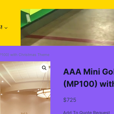
!
MP100) with Christmas Theme
AAA Mini Gol
(MP100) wit
$
725
Add To Quote Request