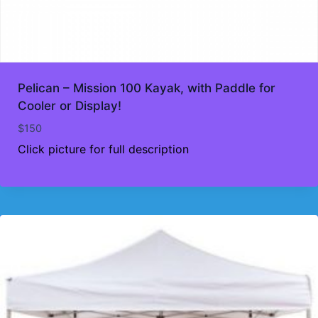
Pelican – Mission 100 Kayak, with Paddle for
Cooler or Display!
$
150
Click picture for full description