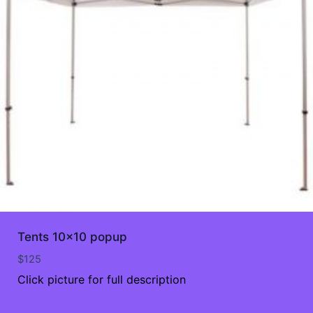
Tents 10×10 popup
$
125
Click picture for full description