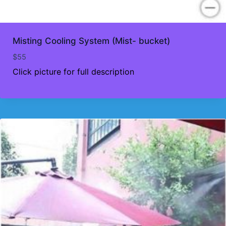
Misting Cooling System (Mist- bucket)
$
55
Click picture for full description