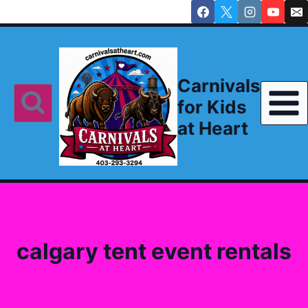
Skip
to
content
Carnivals
for Kids
at Heart
calgary tent event rentals