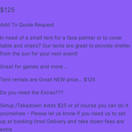
$
125
Add To Quote Request
In need of a small tent for a face painter or to cover
table and chairs? Our tents are great to provide shelter
from the sun for your next event!
Great for games and more …
Tent rentals are Great NEW price… $125
Do you need the Extras???
Setup /Takedown Adds $25 or of course you can do it
yourselves – Please let us know if you need us to set
up at booking time! Delivery and take down fees are
extra