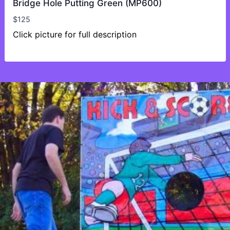
Bridge Hole Putting Green (MP600)
$
125
Click picture for full description