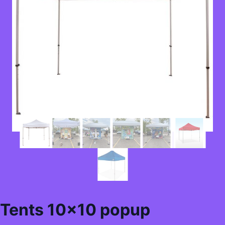
Tents 10×10 popup