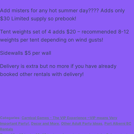
Add misters for any hot summer day???? Adds only
$30 Limited supply so prebook!
Tent weights set of 4 adds $20 – recommended 8-12
weights per tent depending on wind gusts!
Sidewalls $5 per wall
Delivery is extra but no more if you have already
booked other rentals with delivery!
Categories:
Carnival Games - The VIP Experience ~VIP means Very
Important Party!
,
Decor and More
,
Other Adult Party Ideas
,
Port Alberni BC
Rentals