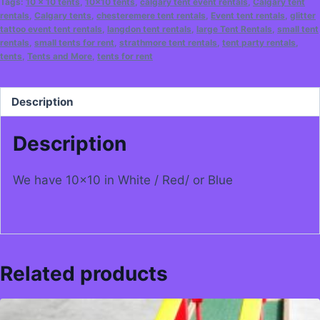
Tags:
10 x 10 tents
,
10x10 tents
,
calgary tent event rentals
,
Calgary tent
rentals
,
Calgary tents
,
chesteremere tent rentals
,
Event tent rentals
,
glitter
tattoo event tent rentals
,
langdon tent rentals
,
large Tent Rentals
,
small tent
rentals
,
small tents for rent
,
strathmore tent rentals
,
tent party rentals
,
tents
,
Tents and More
,
tents for rent
Description
Description
We have 10×10 in White / Red/ or Blue
Related products