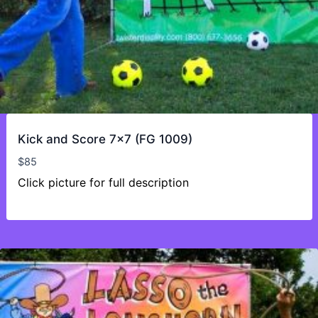
Kick and Score 7×7 (FG 1009)
$
85
Click picture for full description