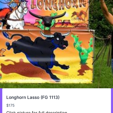
Longhorn Lasso (FG 1113)
$
175
Click picture for full description