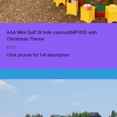
AAA Mini Golf (9 hole course)(MP100) with
Christmas Theme
$
725
Click picture for full description