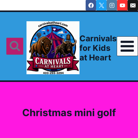
Skip
to
content
Carnivals
for Kids
at Heart
Christmas mini golf