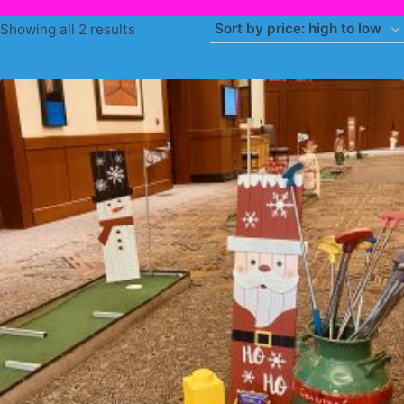
Sorted
Showing all 2 results
by
price:
high
to
low