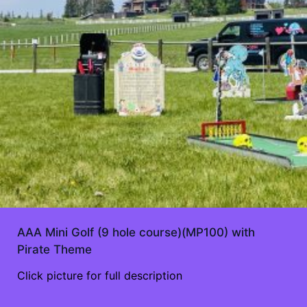
AAA Mini Golf (9 hole course)(MP100) with
Pirate Theme
Click picture for full description