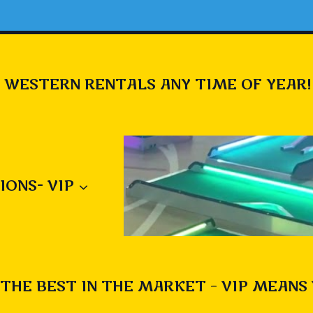
 WESTERN RENTALS ANY TIME OF YEAR!
IONS- VIP
THE BEST IN THE MARKET – VIP MEANS