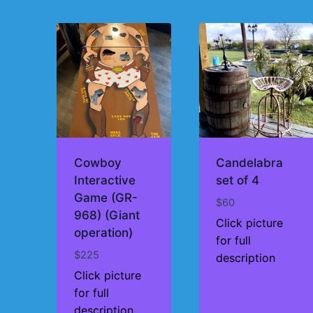
by
price:
high
to
low
Cowboy
Candelabra
Interactive
set of 4
Game (GR-
$
60
968) (Giant
Click picture
operation)
for full
$
225
description
Click picture
for full
description