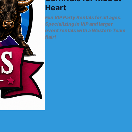
Heart
Fun VIP Party Rentals for all ages.
Specializing in VIP and larger
event rentals with a Western Team
flair!