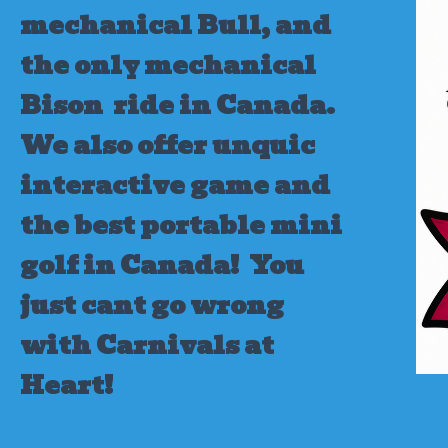
mechanical Bull, and
the only mechanical
Bison ride in Canada.
We also offer unquic
interactive game and
the best portable mini
golf in Canada!
You
just cant go wrong
with Carnivals at
Heart!