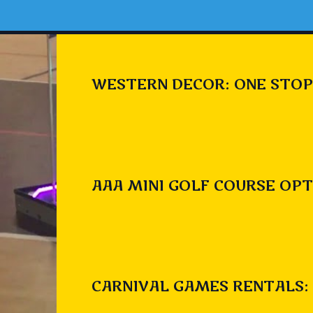
WESTERN DECOR: ONE STOP
AAA MINI GOLF COURSE OPT
CARNIVAL GAMES RENTALS: 