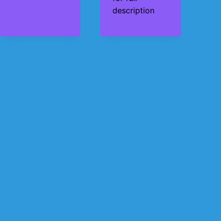
description