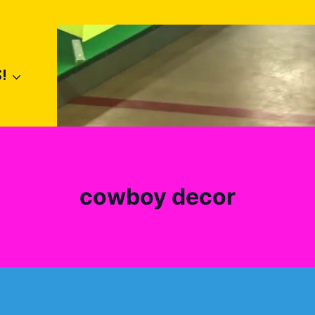
!
cowboy decor