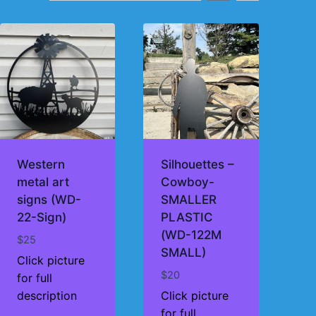
Western
Silhouettes –
metal art
Cowboy-
signs (WD-
SMALLER
22-Sign)
PLASTIC
(WD-122M
$
25
SMALL)
Click picture
$
20
for full
description
Click picture
for full