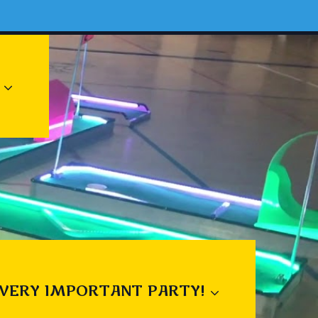
 VERY IMPORTANT PARTY!