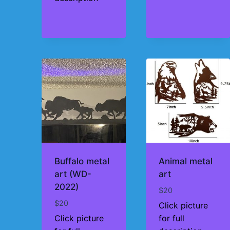
Buffalo metal
Animal metal
art (WD-
art
2022)
$
20
$
20
Click picture
Click picture
for full