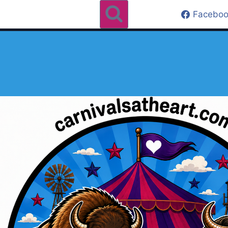
Faceboo