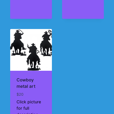
Cowboy
metal art
$
20
Click picture
for full