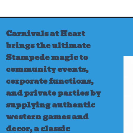
Skip
to
content
Carnivals at Heart
brings the ultimate
Stampede magic to
community events,
corporate functions,
and private parties by
supplying authentic
western games and
decor, a classic