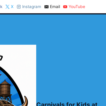
k
X
Instagram
Email
YouTube
Carnivals for Kids at