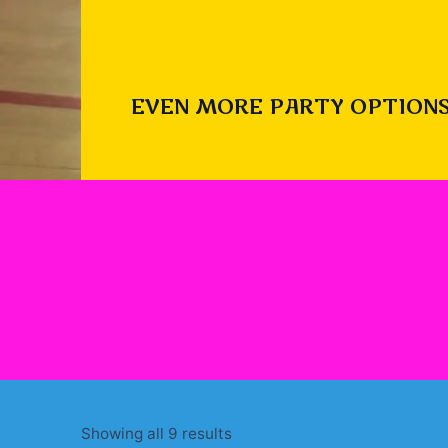
EVEN MORE PARTY OPTIONS
Sorted
Showing all 9 results