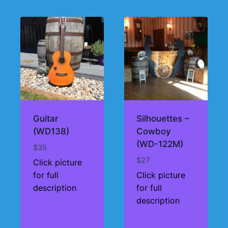
Guitar
Silhouettes –
(WD138)
Cowboy
(WD-122M)
$
35
$
27
Click picture
for full
Click picture
description
for full
description