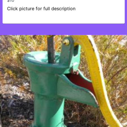
$
10
Click picture for full description