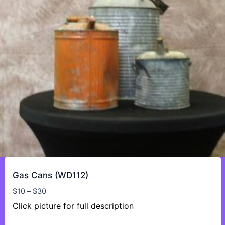
Gas Cans (WD112)
Price
$
10
–
$
30
range:
Click picture for full description
$10