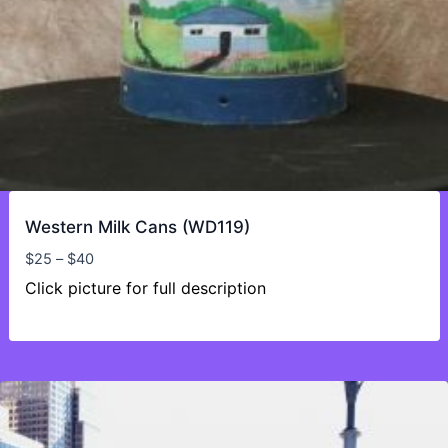
Western Milk Cans (WD119)
Price
$
25
–
$
40
range:
Click picture for full description
$25
through
$40