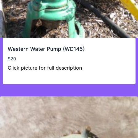
Western Water Pump (WD145)
$
20
Click picture for full description