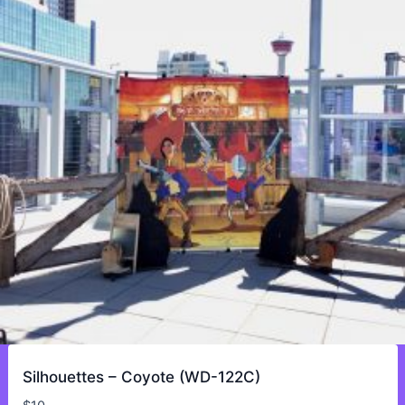
Silhouettes – Coyote (WD-122C)