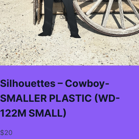
Silhouettes – Cowboy-
SMALLER PLASTIC (WD-
122M SMALL)
$
20