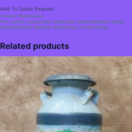
Add To Quote Request
Category:
Western Decor
Tags:
cowboy
,
cowboy decor
,
cowboy sign
,
Cowboy Silhouette
,
cowgirl
,
CowGirl Silhouette
,
Silhouette
,
Western Decor
,
western Decore
Related products