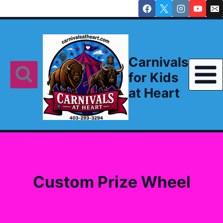
Skip
to
content
Carnivals
for Kids
at Heart
Custom Prize Wheel