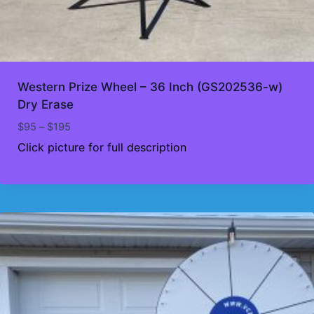
Western Prize Wheel – 36 Inch (GS202536-w)
Dry Erase
Price
$
95
–
$
195
range:
Click picture for full description
$95
through
$195