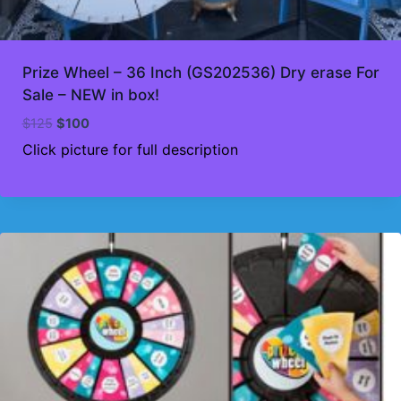
Prize Wheel – 36 Inch (GS202536) Dry erase For
Sale – NEW in box!
Original
Current
$
125
$
100
price
price
Click picture for full description
was:
is:
$125.
$100.