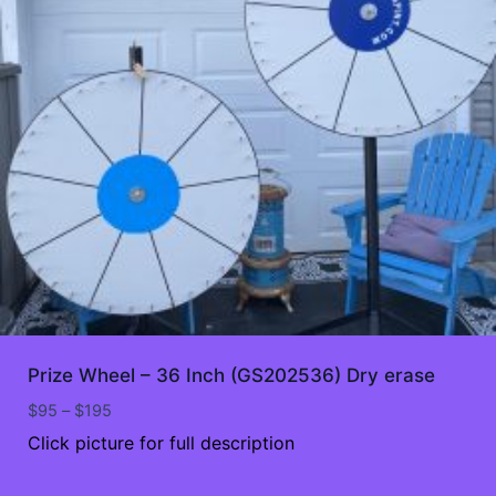
Prize Wheel – 36 Inch (GS202536) Dry erase
Price
$
95
–
$
195
range:
Click picture for full description
$95
through