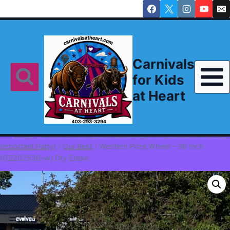
Skip
to
content
Carnivals
for Kids
at Heart
/
Shop
/
Carnival Games - The VIP Experience ~VIP means Very
Important Party!
/
Our Best
/
Western Prize Wheel – 36 Inch
(GS202536-w) Dry Erase