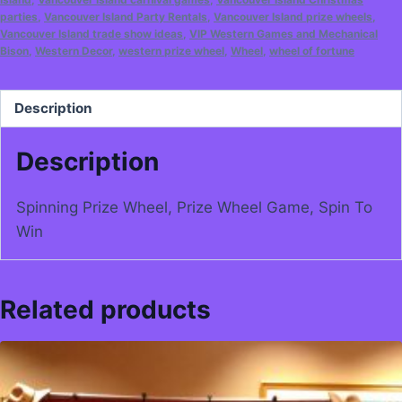
parties
,
Vancouver Island Party Rentals
,
Vancouver Island prize wheels
,
Vancouver Island trade show ideas
,
VIP Western Games and Mechanical
Bison
,
Western Decor
,
western prize wheel
,
Wheel
,
wheel of fortune
Description
Description
Spinning Prize Wheel, Prize Wheel Game, Spin To
Win
Related products