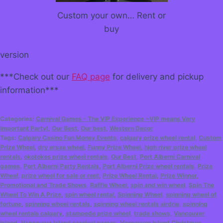
Custom your own… Rent or
buy
version
***Check out our
FAQ page
for delivery and pickup
information***
Categories:
Carnival Games - The VIP Experience ~VIP means Very
Important Party!
,
Our Best
,
Our best
,
Western Decor
Tags:
Calgary Casino Fun Money Events
,
calgary prize wheel rental
,
Custom
Prize Wheel
,
dry ersae wheel
,
Funny Prize Wheel
,
high river prize wheel
rentals
,
okotokes prize wheel rentals
,
Our Best
,
Port Alberni Carnival
games
,
Port Alberni Party Rentals
,
Port Alberni Prize wheel rentals
,
Prize
Wheel
,
prize wheel for sale or rent
,
Prize Wheel Rental
,
Prize Winner
,
Promotional and Trade Shows
,
Raffle Wheel
,
spin and win wheel
,
Spin The
Wheel To Win A Prize
,
spin wheel rental
,
Spinning Wheel
,
spinning wheel of
fortune
,
spinning wheel rentals
,
spinning wheel rentals airdrie
,
spinning
wheel rentals calgary
,
stampede prize wheel
,
trade shows
,
Vancouver
Island
,
Vancouver Island carnival games
,
Vancouver Island Christmas