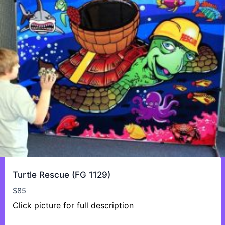
Turtle Rescue (FG 1129)
$
85
Click picture for full description