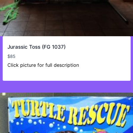
Jurassic Toss (FG 1037)
$
85
Click picture for full description