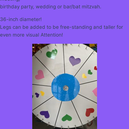
birthday party, wedding or bar/bat mitzvah.
36-inch diameter!
Legs can be added to be free-standing and taller for
even more visual Attention!