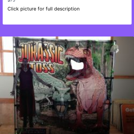
Click picture for full description