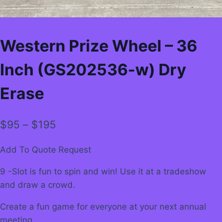
Western Prize Wheel – 36
Inch (GS202536-w) Dry
Erase
Price
$
95
–
$
195
range:
Add To Quote Request
$95
9 -Slot is fun to spin and win! Use it at a tradeshow
through
and draw a crowd.
$195
Create a fun game for everyone at your next annual
meeting,