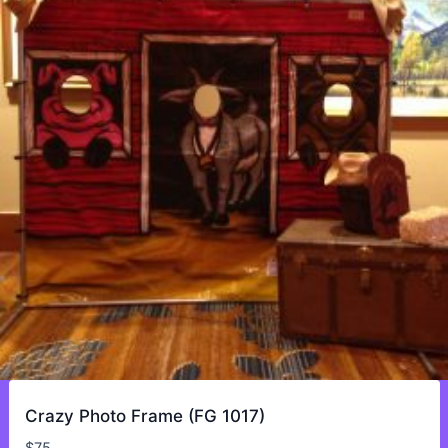
Crazy Photo Frame (FG 1017)
$
75