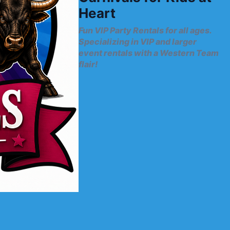
Heart
Fun VIP Party Rentals for all ages.
Specializing in VIP and larger
event rentals with a Western Team
flair!