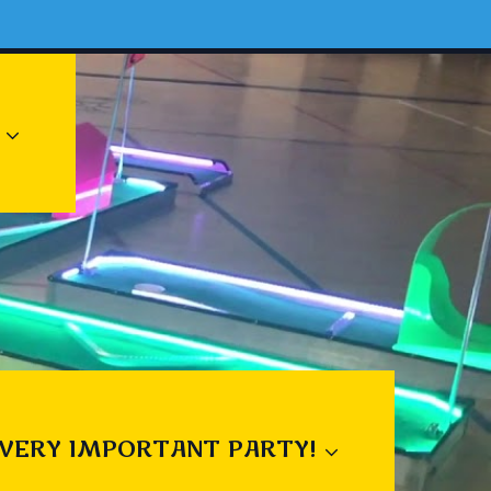
 VERY IMPORTANT PARTY!