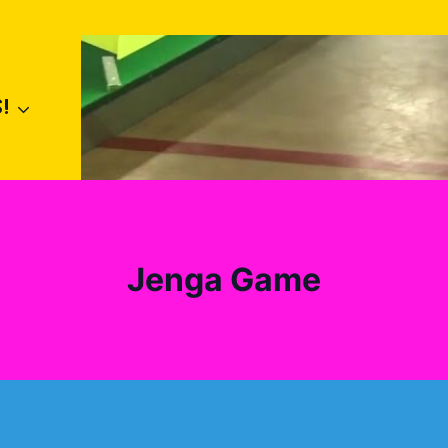
!
Jenga Game