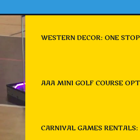
WESTERN DECOR: ONE STOP
AAA MINI GOLF COURSE OPT
CARNIVAL GAMES RENTALS: 