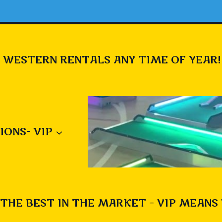
 WESTERN RENTALS ANY TIME OF YEAR!
IONS- VIP
THE BEST IN THE MARKET – VIP MEANS