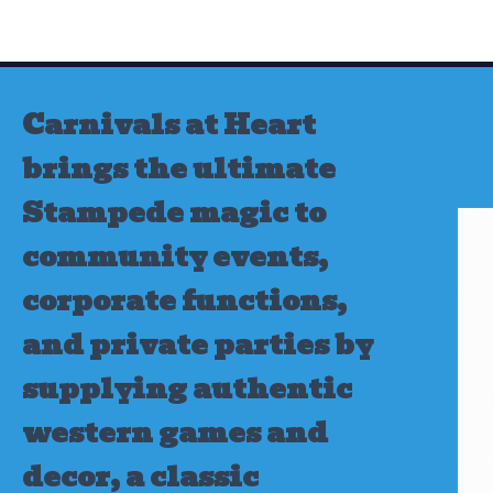
Skip
to
content
Carnivals at Heart
brings the ultimate
Stampede magic to
community events,
corporate functions,
and private parties by
supplying authentic
western games and
decor, a classic