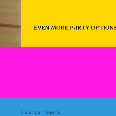
EVEN MORE PARTY OPTIONS
Sorted
Showing all 4 results