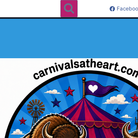
Faceboo