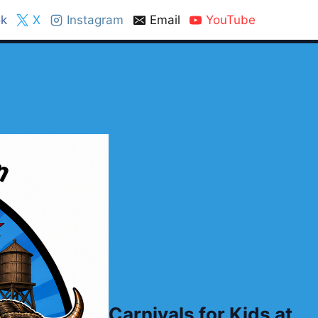
k
X
Instagram
Email
YouTube
Carnivals for Kids at