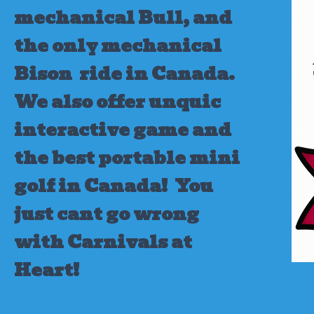
mechanical Bull, and
the only mechanical
Bison ride in Canada.
We also offer unquic
interactive game and
the best portable mini
golf in Canada!
You
just cant go wrong
with Carnivals at
Heart!