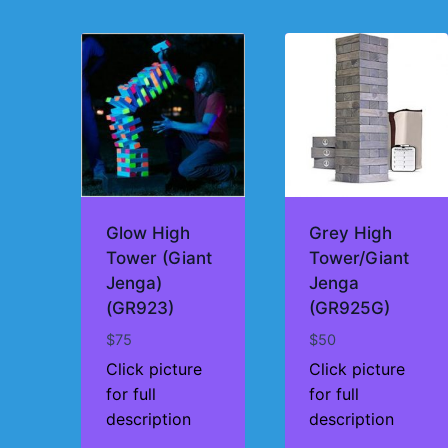
by
price:
high
to
low
Glow High
Grey High
Tower (Giant
Tower/Giant
Jenga)
Jenga
(GR923)
(GR925G)
$
75
$
50
Click picture
Click picture
for full
for full
description
description