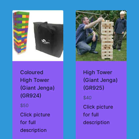
Coloured
High Tower
High Tower
(Giant Jenga)
(Giant Jenga)
(GR925)
(GR924)
$
40
$
50
Click picture
Click picture
for full
for full
description
description