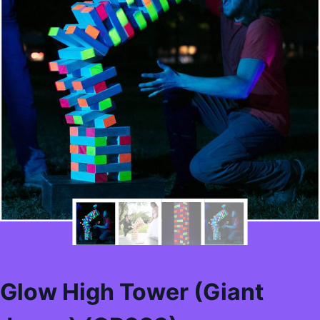
Glow High Tower (Giant