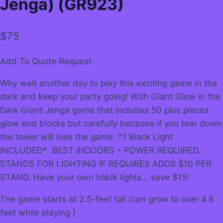
Jenga) (GR923)
$
75
Add To Quote Request
Why wait another day to play this exciting game in the
dark and keep your party going! With Giant Glow in the
Dark Giant Jenga game that includes 50 plus pieces
glow end blocks but carefully because if you tear down
the tower will lose the game. *1 Black Light
INCLUDED* BEST INDOORS – POWER REQUIRED.
STANDS FOR LIGHTING IF REQUIRES ADDS $10 PER
STAND. Have your own black lights… save $15!
The game starts at 2.5-feet tall (can grow to over 4.8
feet while playing )