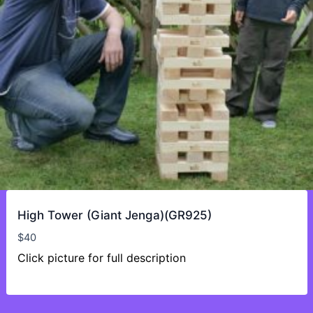
High Tower (Giant Jenga)(GR925)
$
40
Click picture for full description