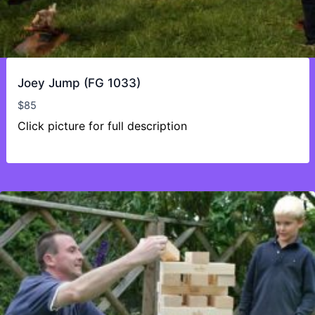
Joey Jump (FG 1033)
$
85
Click picture for full description