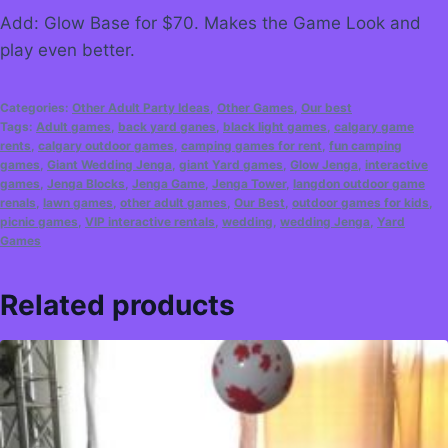
Add: Glow Base for $70. Makes the Game Look and
play even better.
Categories:
Other Adult Party Ideas
,
Other Games
,
Our best
Tags:
Adult games
,
back yard ganes
,
black light games
,
calgary game
rents
,
calgary outdoor games
,
camping games for rent
,
fun camping
games
,
Giant Wedding Jenga
,
giant Yard games
,
Glow Jenga
,
interactive
games
,
Jenga Blocks
,
Jenga Game
,
Jenga Tower
,
langdon outdoor game
renals
,
lawn games
,
other adult games
,
Our Best
,
outdoor games for kids
,
picnic games
,
VIP interactive rentals
,
wedding
,
wedding Jenga
,
Yard
Games
Related products