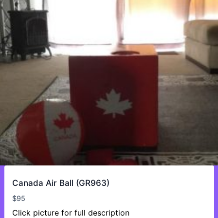
Canada Air Ball (GR963)
$
95
Click picture for full description