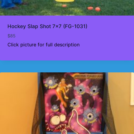
Hockey Slap Shot 7×7 (FG-1031)
$
85
Click picture for full description