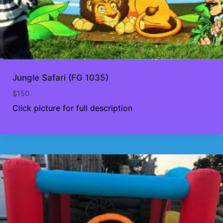
Jungle Safari (FG 1035)
$
150
Click picture for full description