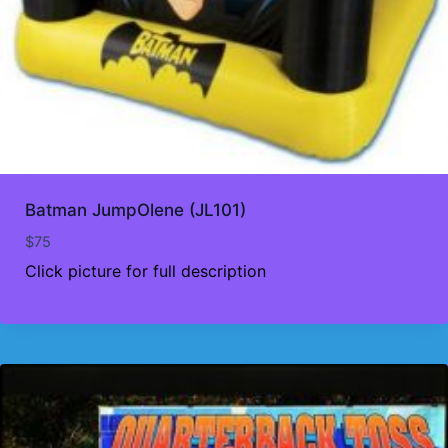
Batman JumpOlene (JL101)
$
75
Click picture for full description