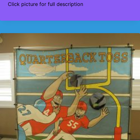
Click picture for full description