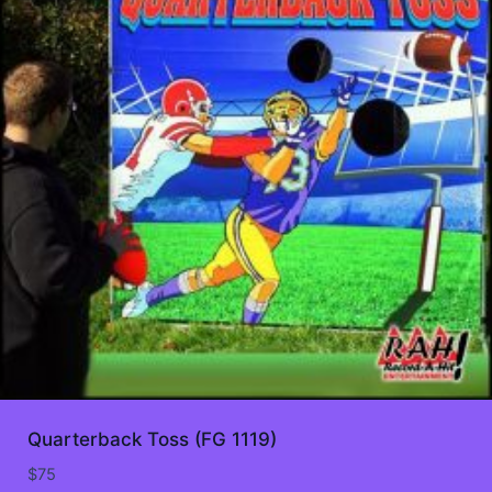
Quarterback Toss (FG 1119)
$
75