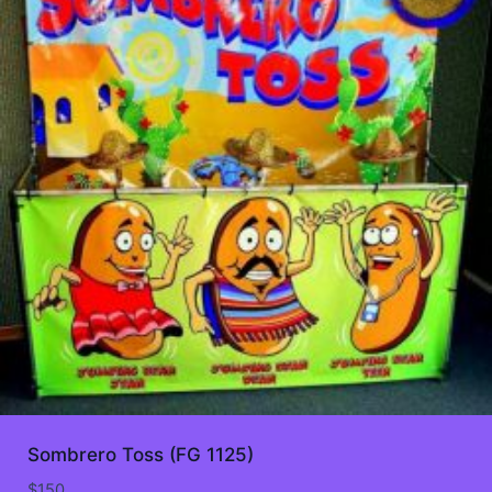
Sombrero Toss (FG 1125)
$
150