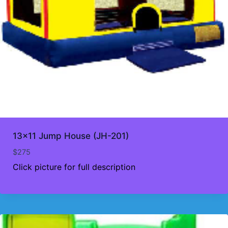
13×11 Jump House (JH-201)
$
275
Click picture for full description