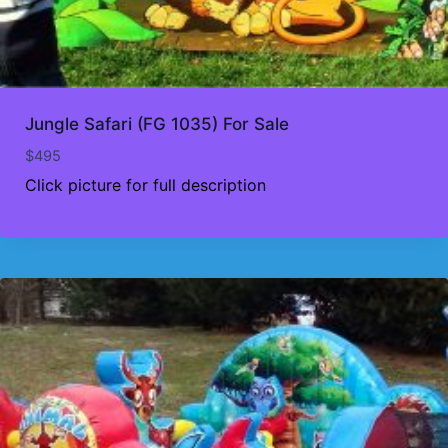
Jungle Safari (FG 1035) For Sale
$
495
Click picture for full description