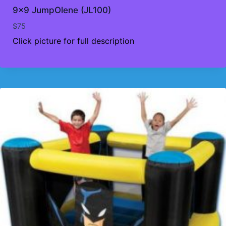
9×9 JumpOlene (JL100)
$
75
Click picture for full description