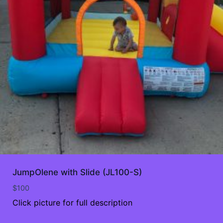
JumpOlene with Slide (JL100-S)
$
100
Click picture for full description