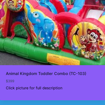
Animal Kingdom Toddler Combo (TC-103)
$
399
Click picture for full description