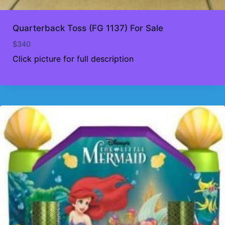
Quarterback Toss (FG 1137) For Sale
$
340
Click picture for full description