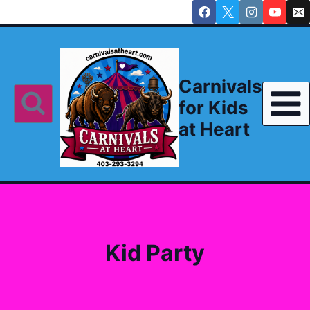
Skip
to
content
Carnivals
for Kids
at Heart
Kid Party