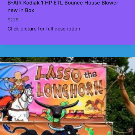
B-AIR Kodiak 1 HP ETL Bounce House Blower
new in Box
$
225
Click picture for full description