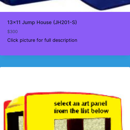
13×11 Jump House (JH201-S)
$
300
Click picture for full description