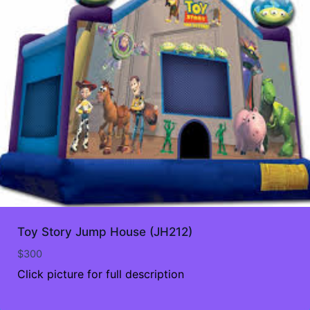
Toy Story Jump House (JH212)
$
300
Click picture for full description