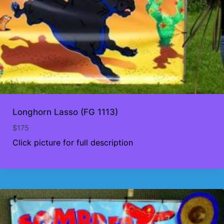
Longhorn Lasso (FG 1113)
$
175
Click picture for full description