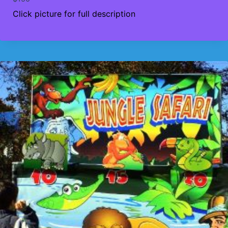
Click picture for full description