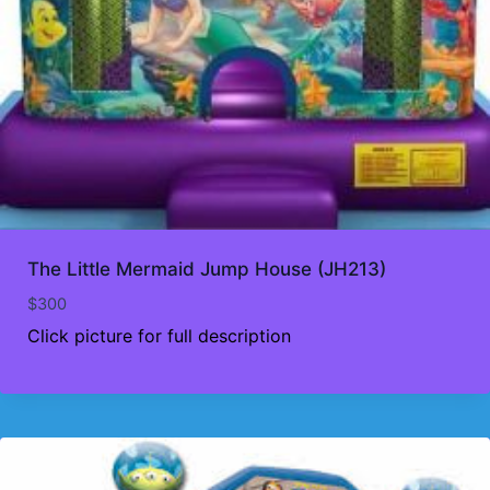
The Little Mermaid Jump House (JH213)
$
300
Click picture for full description