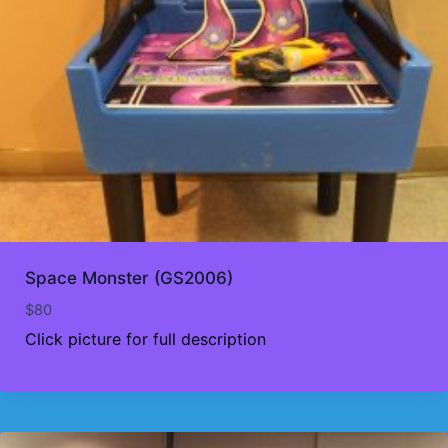
Space Monster (GS2006)
$
80
Click picture for full description