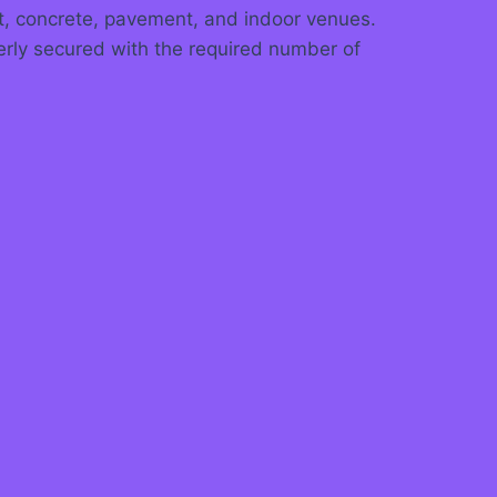
alt, concrete, pavement, and indoor venues.
erly secured with the required number of