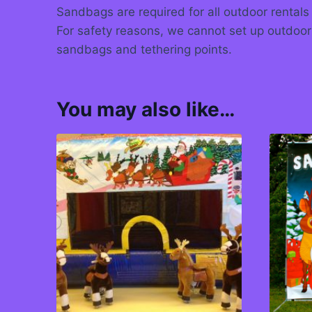
Sandbags are required for all outdoor rentals
For safety reasons, we cannot set up outdoor
sandbags and tethering points.
You may also like…