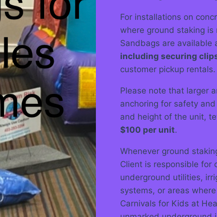
For installations on conc
where ground staking is 
Sandbags are available a
including securing clip
customer pickup rentals.
Please note that larger an
anchoring for safety and
and height of the unit, 
$100 per unit
.
Whenever ground staking 
Client is responsible for
underground utilities, irr
systems, or areas where s
Carnivals for Kids at He
unmarked underground in