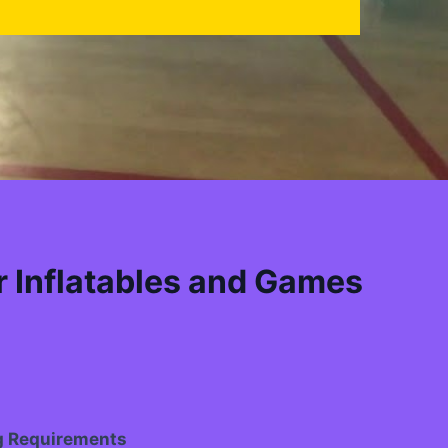
 Inflatables and Games
g Requirements