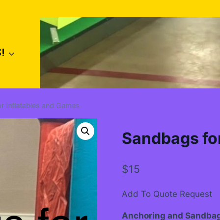
!
r Inflatables and Games
Sandbags for
$
15
Add To Quote Request
Anchoring and Sandba