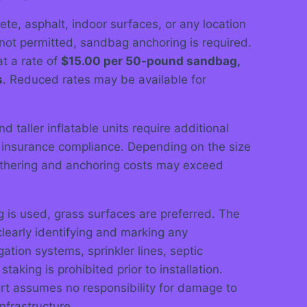
rete, asphalt, indoor surfaces, or any location
not permitted, sandbag anchoring is required.
t a rate of
$15.00 per 50-pound sandbag,
s
. Reduced rates may be available for
d taller inflatable units require additional
 insurance compliance. Depending on the size
tethering and anchoring costs may exceed
is used, grass surfaces are preferred. The
 clearly identifying and marking any
igation systems, sprinkler lines, septic
taking is prohibited prior to installation.
art assumes no responsibility for damage to
frastructure.