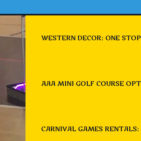
WESTERN DECOR: ONE STOP
AAA MINI GOLF COURSE OPT
CARNIVAL GAMES RENTALS: 