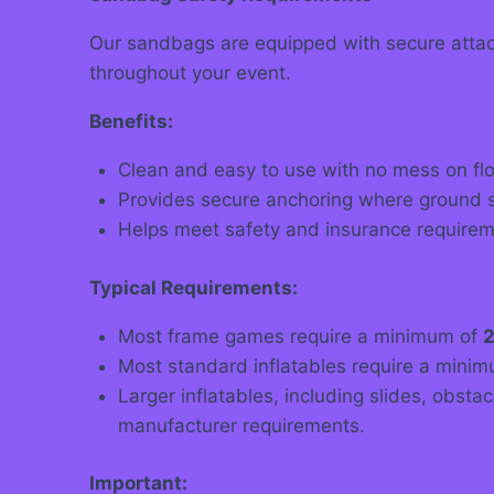
Our sandbags are equipped with secure attach
throughout your event.
Benefits:
Clean and easy to use with no mess on flo
Provides secure anchoring where ground st
Helps meet safety and insurance requireme
Typical Requirements:
Most frame games require a minimum of
2
Most standard inflatables require a mini
Larger inflatables, including slides, obst
manufacturer requirements.
Important: