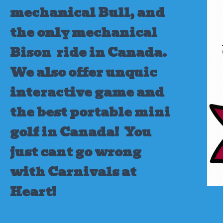
mechanical Bull, and
the only mechanical
Bison ride in Canada.
We also offer unquic
interactive game and
the best portable mini
golf in Canada!
You
just cant go wrong
with Carnivals at
Heart!