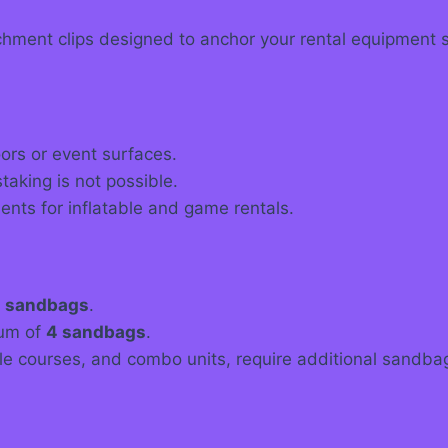
ment clips designed to anchor your rental equipment sa
ors or event surfaces.
aking is not possible.
nts for inflatable and game rentals.
 sandbags
.
mum of
4 sandbags
.
acle courses, and combo units, require additional sandb