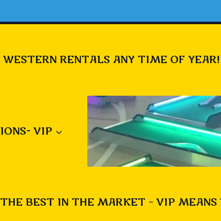
 WESTERN RENTALS ANY TIME OF YEAR!
IONS- VIP
THE BEST IN THE MARKET – VIP MEANS