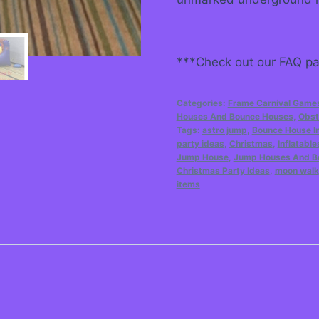
***Check out our FAQ pag
Categories:
Frame Carnival Game
Houses And Bounce Houses
,
Obst
Tags:
astro jump
,
Bounce House In
party ideas
,
Christmas
,
Inflatable
Jump House
,
Jump Houses And B
Christmas Party Ideas
,
moon walk
items