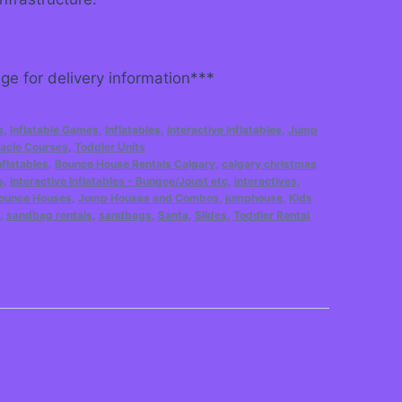
e for delivery information***
s
,
Inflatable Games
,
Inflatables
,
interactive Inflatables
,
Jump
acle Courses
,
Toddler Units
flatables
,
Bounce House Rentals Calgary
,
calgary christmas
s
,
Interactive Inflatables - Bungee/Joust etc
,
interactives
,
ounce Houses
,
Jump Houses and Combos
,
jumphouse
,
Kids
,
sandbag rentals
,
sandbags
,
Santa
,
Slides
,
Toddler Rental