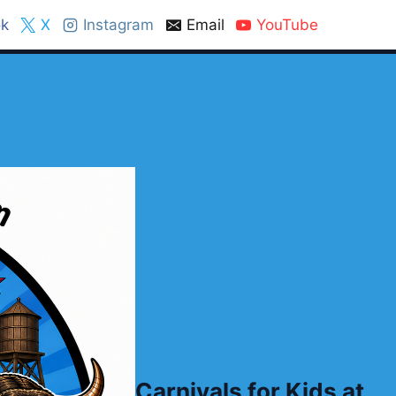
k
X
Instagram
Email
YouTube
Carnivals for Kids at