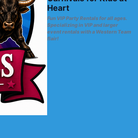
Heart
Fun VIP Party Rentals for all ages.
Specializing in VIP and larger
event rentals with a Western Team
flair!