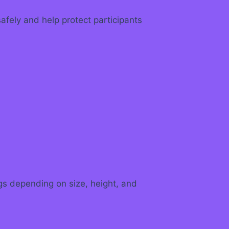
fely and help protect participants
ags depending on size, height, and