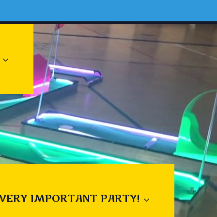
 VERY IMPORTANT PARTY!