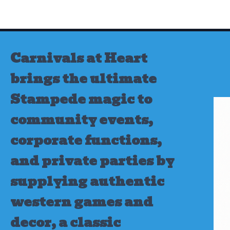
Skip
to
content
Carnivals at Heart
brings the ultimate
Stampede magic to
community events,
corporate functions,
and private parties by
supplying authentic
western games and
decor, a classic