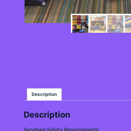
Description
Description
Sandbag Safety Requirements