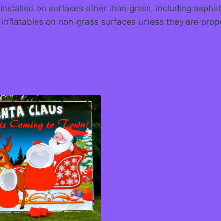
 installed on surfaces other than grass, including asph
 inflatables on non-grass surfaces unless they are prop