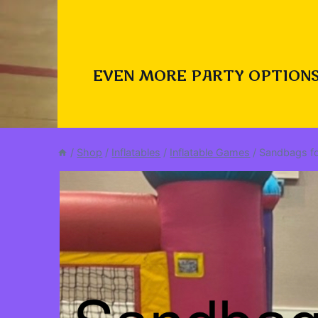
EVEN MORE PARTY OPTIONS
/
Shop
/
Inflatables
/
Inflatable Games
/
Sandbags fo