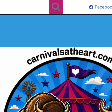
Faceboo